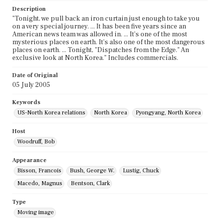
Description
"Tonight, we pull back an iron curtain just enough to take you
on a very special journey. ... It has been five years since an
American news team was allowed in. ... It's one of the most
mysterious places on earth. It's also one of the most dangerous
places on earth. ... Tonight, "Dispatches from the Edge." An
exclusive look at North Korea." Includes commercials.
Date of Original
05 July 2005
Keywords
US-North Korea relations
North Korea
Pyongyang, North Korea
Host
Woodruff, Bob
Appearance
Bisson, Francois
Bush, George W.
Lustig, Chuck
Macedo, Magnus
Bentson, Clark
Type
Moving image