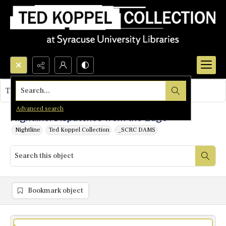
Search...
This object contains no images.
Advanced search
Nightline: Dispatches from the Edge
Nightline
Ted Koppel Collection
_SCRC DAMS
Bookmark object