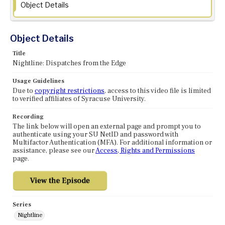
Object Details
Object Details
Title
Nightline: Dispatches from the Edge
Usage Guidelines
Due to
copyright restrictions
, access to this video file is limited
to verified affiliates of Syracuse University.
Recording
The link below will open an external page and prompt you to
authenticate using your SU NetID and password with
Multifactor Authentication (MFA). For additional information or
assistance, please see our
Access, Rights and Permissions
page.
Series
Nightline