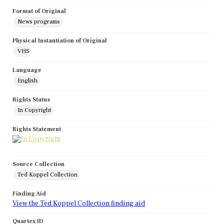
Format of Original
News programs
Physical Instantiation of Original
VHS
Language
English
Rights Status
In Copyright
Rights Statement
Source Collection
Ted Koppel Collection
Finding Aid
View the Ted Koppel Collection finding aid
Quartex ID