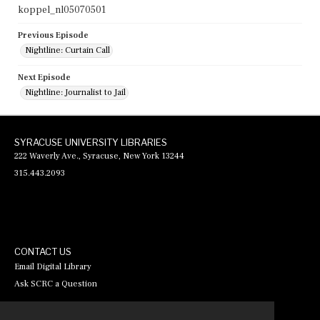
koppel_nl05070501
Previous Episode
Nightline: Curtain Call
Next Episode
Nightline: Journalist to Jail
SYRACUSE UNIVERSITY LIBRARIES
222 Waverly Ave., Syracuse, New York 13244
315.443.2093
CONTACT US
Email Digital Library
Ask SCRC a Question