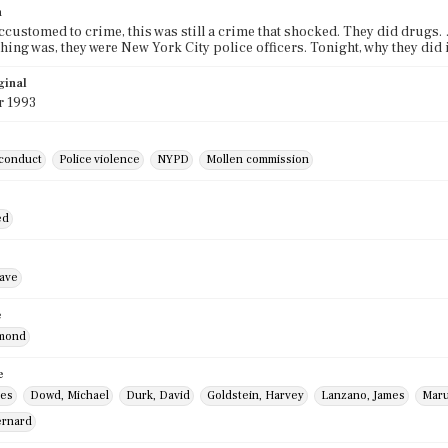
n
 accustomed to crime, this was still a crime that shocked. They did drugs
hing was, they were New York City police officers. Tonight, why they did 
ginal
r 1993
sconduct
Police violence
NYPD
Mollen commission
ed
ave
e
ymond
e
mes
Dowd, Michael
Durk, David
Goldstein, Harvey
Lanzano, James
Maru
ernard