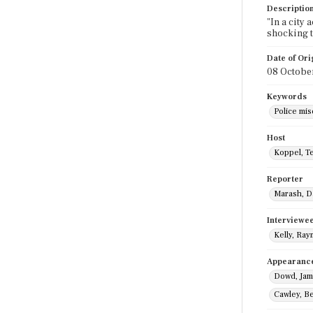
Descriptio
"In a city
shocking t
Date of Ori
08 Octobe
Keywords
Police mi
Host
Koppel, T
Reporter
Marash, D
Interviewe
Kelly, Ra
Appearanc
Dowd, Ja
Cawley, B