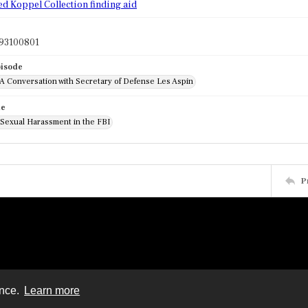
ed Koppel Collection finding aid
93100801
pisode
 A Conversation with Secretary of Defense Les Aspin
de
 Sexual Harassment in the FBI
P
ence.
Learn more