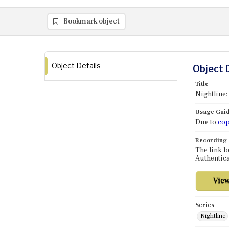
Bookmark object
Object Details
Object 
Title
Nightline:
Usage Guid
Due to
cop
Recording
The link b
Authentica
Series
Nightline