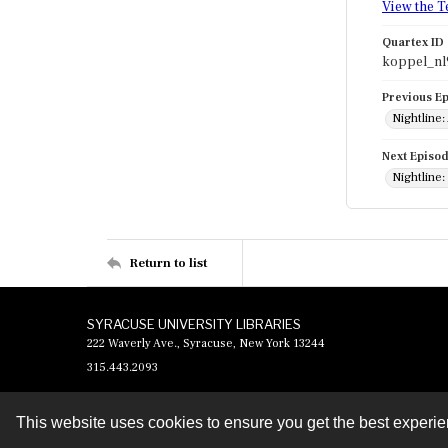
View the T
Quartex ID
koppel_nl
Previous E
Nightline:
Next Episo
Nightline:
Return to list
SYRACUSE UNIVERSITY LIBRARIES
222 Waverly Ave., Syracuse, New York 13244
315.443.2093
This website uses cookies to ensure you get the best experi
Contact