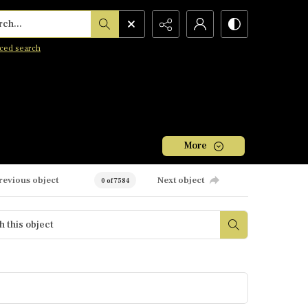
h...
ced search
More
revious object
Next object
0 of 7584