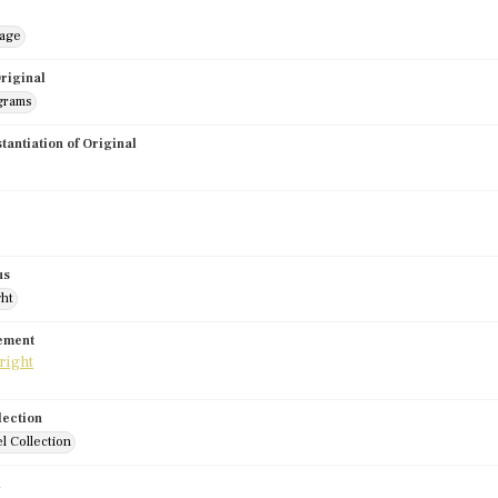
mage
riginal
grams
stantiation of Original
us
ght
tement
lection
l Collection
d