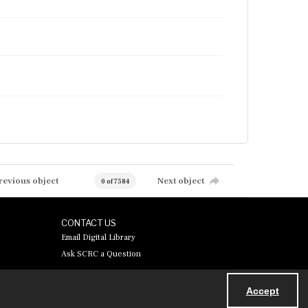
revious object
Next object
0 of 7584
CONTACT US
Email Digital Library
Ask SCRC a Question
Accept
Powered by