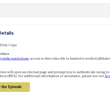
Details
 Dirty Cops
elines
yright restrictions
, access to this video file is limited to verified affilia
elow will open an external page and prompt you to authenticate using y
tion (MFA). For additional information or assistance, please see our
Acc