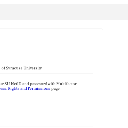
tes of Syracuse University.
our SU NetID and password with Multifactor
ess, Rights and Permissions
page.