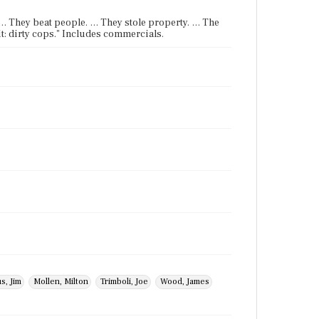
. … They beat people. … They stole property. … The
it: dirty cops." Includes commercials.
s, Jim
Mollen, Milton
Trimboli, Joe
Wood, James