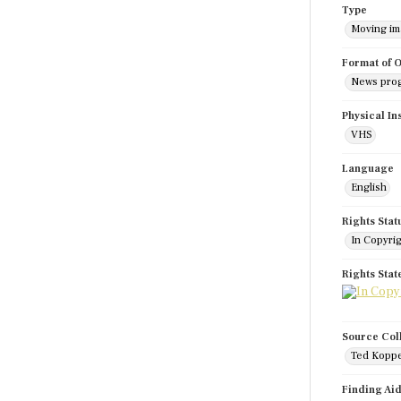
Type
Moving i
Format of O
News pro
Physical In
VHS
Language
English
Rights Stat
In Copyri
Rights Sta
Source Col
Ted Koppe
Finding Ai