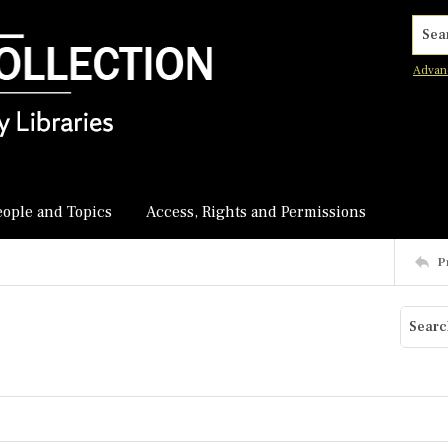
Searc
Advan
eople and Topics
Access, Rights and Permissions
P