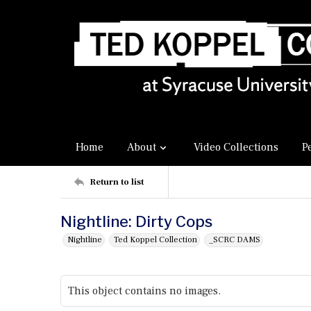
Home
About
Video Collections
P
Return to list
Nightline: Dirty Cops
Nightline
Ted Koppel Collection
_SCRC DAMS
This object contains no images.