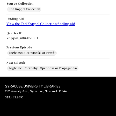
Source Collection
Ted Koppel Collection
Finding Aid
View the Ted Koppel Collection finding aid
Quartex ID
koppel_nl86051301
Previous Episode
Nightline: SDI: Windfall or Payoff?
Next Episode
Nightline: Chernobyl: Openness or Propaganda?
SYRACUSE UNIVERSITY LIBRARIES
222 Waverly Ave., Syracuse, New York 13244
315.443.2093