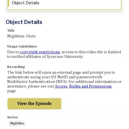
Object Details
Object Details
Title
Nightline: Diets
Usage Guidelines
Due to
copyright restrictions
, access to this video file is limited
to verified affiliates of Syracuse University.
Recording
The link below will open an external page and prompt you to
authenticate using your SU NetID and password with
Multifactor Authentication (MFA). For additional information or
assistance, please see our
Access, Rights and Permissions
page.
Series
Nightline