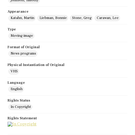
Johnson, Timothy
Appearance
Katahn, Martin
Liebman, Bonnie
Stone, Greg
Carawan, Lee
Type
Moving image
Format of Original
News programs
Physical Instantiation of Original
VHS
Language
English
Rights Status
In Copyright
Rights Statement