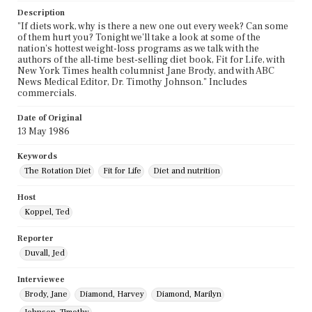
Description
"If diets work, why is there a new one out every week? Can some
of them hurt you? Tonight we'll take a look at some of the
nation's hottest weight-loss programs as we talk with the
authors of the all-time best-selling diet book, Fit for Life, with
New York Times health columnist Jane Brody, and with ABC
News Medical Editor, Dr. Timothy Johnson." Includes
commercials.
Date of Original
13 May 1986
Keywords
The Rotation Diet
Fit for Life
Diet and nutrition
Host
Koppel, Ted
Reporter
Duvall, Jed
Interviewee
Brody, Jane
Diamond, Harvey
Diamond, Marilyn