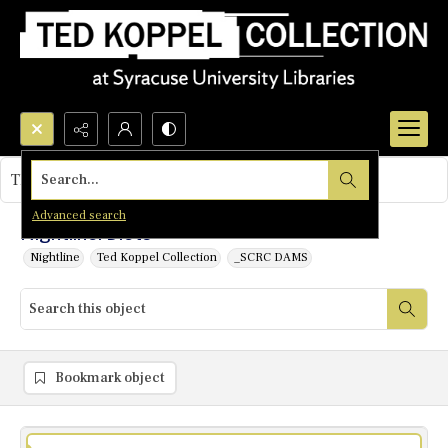
Search...
This object contains no images.
Advanced search
Nightline: Diets
Nightline
Ted Koppel Collection
_SCRC DAMS
Bookmark object