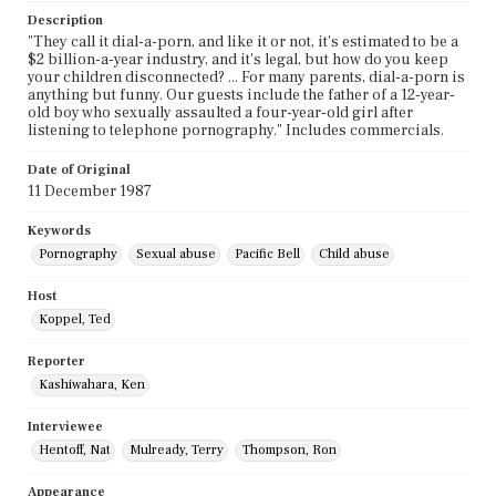
Description
"They call it dial-a-porn, and like it or not, it's estimated to be a
$2 billion-a-year industry, and it's legal, but how do you keep
your children disconnected? ... For many parents, dial-a-porn is
anything but funny. Our guests include the father of a 12-year-
old boy who sexually assaulted a four-year-old girl after
listening to telephone pornography." Includes commercials.
Date of Original
11 December 1987
Keywords
Pornography
Sexual abuse
Pacific Bell
Child abuse
Host
Koppel, Ted
Reporter
Kashiwahara, Ken
Interviewee
Hentoff, Nat
Mulready, Terry
Thompson, Ron
Appearance