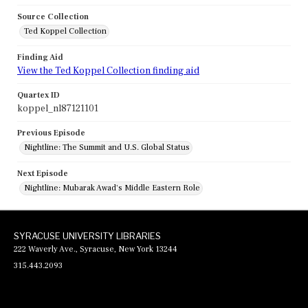
Source Collection
Ted Koppel Collection
Finding Aid
View the Ted Koppel Collection finding aid
Quartex ID
koppel_nl87121101
Previous Episode
Nightline: The Summit and U.S. Global Status
Next Episode
Nightline: Mubarak Awad's Middle Eastern Role
SYRACUSE UNIVERSITY LIBRARIES
222 Waverly Ave., Syracuse, New York 13244
315.443.2093