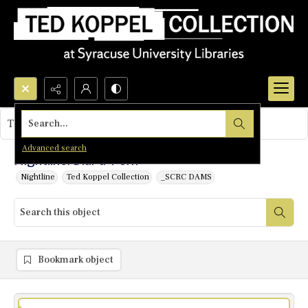
Search...
This object contains no images.
Advanced search
Nightline: Dial-a-Porn
Nightline
Ted Koppel Collection
_SCRC DAMS
Bookmark object