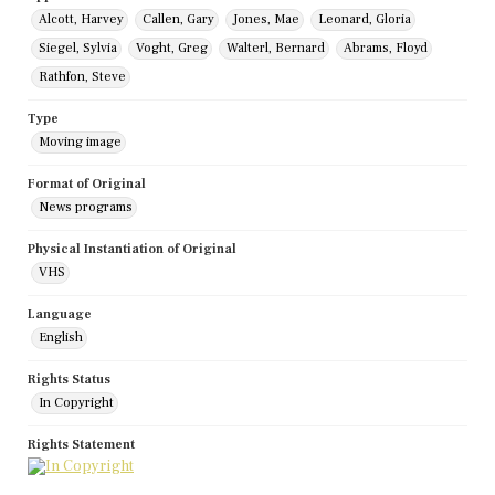
Alcott, Harvey
Callen, Gary
Jones, Mae
Leonard, Gloria
Siegel, Sylvia
Voght, Greg
Walterl, Bernard
Abrams, Floyd
Rathfon, Steve
Type
Moving image
Format of Original
News programs
Physical Instantiation of Original
VHS
Language
English
Rights Status
In Copyright
Rights Statement