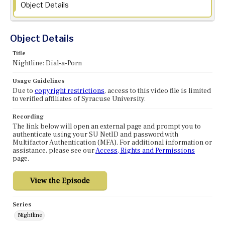
Object Details
Object Details
Title
Nightline: Dial-a-Porn
Usage Guidelines
Due to
copyright restrictions
, access to this video file is limited
to verified affiliates of Syracuse University.
Recording
The link below will open an external page and prompt you to
authenticate using your SU NetID and password with
Multifactor Authentication (MFA). For additional information or
assistance, please see our
Access, Rights and Permissions
page.
Series
Nightline