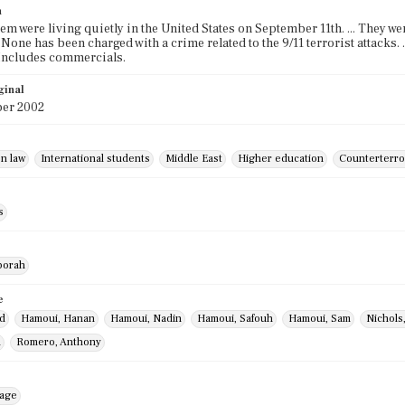
n
hem were living quietly in the United States on September 11th. ... They 
. None has been charged with a crime related to the 9/11 terrorist attacks. 
 Includes commercials.
ginal
er 2002
n law
International students
Middle East
Higher education
Counterterro
s
borah
e
id
Hamoui, Hanan
Hamoui, Nadin
Hamoui, Safouh
Hamoui, Sam
Nichols
l
Romero, Anthony
mage