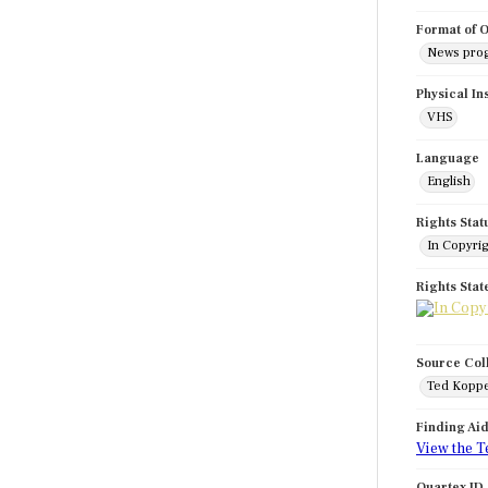
Format of O
News pro
Physical In
VHS
Language
English
Rights Stat
In Copyri
Rights Sta
Source Col
Ted Koppe
Finding Ai
View the T
Quartex ID