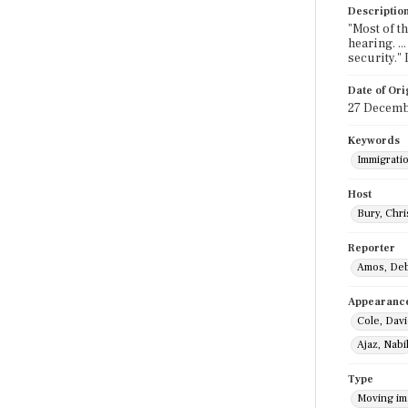
Descriptio
"Most of t
hearing. ..
security."
Date of Ori
27 Decemb
Keywords
Immigratio
Host
Bury, Chri
Reporter
Amos, De
Appearanc
Cole, Dav
Ajaz, Nabi
Type
Moving i