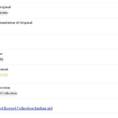
riginal
grams
stantiation of Original
us
ght
tement
lection
l Collection
d
ed Koppel Collection finding aid