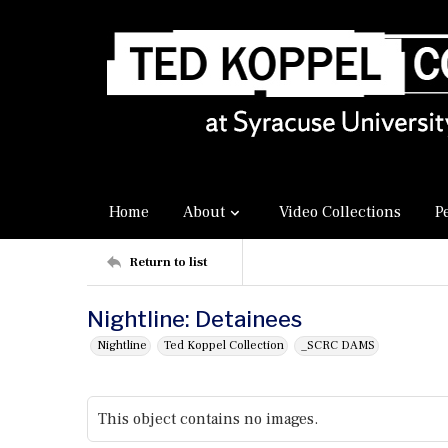
Home
About
Video Collections
P
Return to list
Nightline: Detainees
Nightline
Ted Koppel Collection
_SCRC DAMS
This object contains no images.