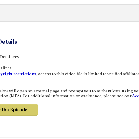
Details
 Detainees
elines
yright restrictions
, access to this video file is limited to verified affilia
elow will open an external page and prompt you to authenticate using y
tion (MFA). For additional information or assistance, please see our
Acc