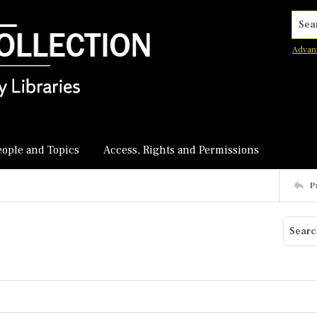
Searc
Advan
eople and Topics
Access, Rights and Permissions
P