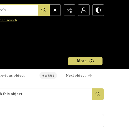
h...
ced search
More
revious object
Next object
0 of 7584