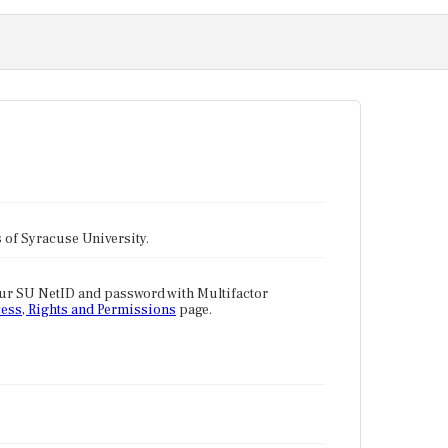
tes of Syracuse University.
our SU NetID and password with Multifactor
ess, Rights and Permissions
page.