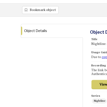
Bookmark object
Object Details
Object 
Title
Nightline:
Usage Guid
Due to
cop
Recording
The link b
Authentica
Series
Nightline