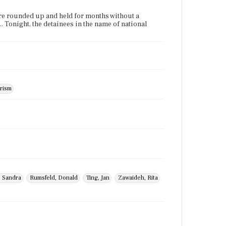
were rounded up and held for months without a
... Tonight, the detainees in the name of national
rism
, Sandra
Rumsfeld, Donald
Ting, Jan
Zawaideh, Rita