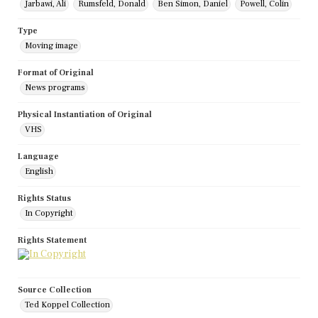
Jarbawi, Ali
Rumsfeld, Donald
Ben Simon, Daniel
Powell, Colin
Type
Moving image
Format of Original
News programs
Physical Instantiation of Original
VHS
Language
English
Rights Status
In Copyright
Rights Statement
Source Collection
Ted Koppel Collection