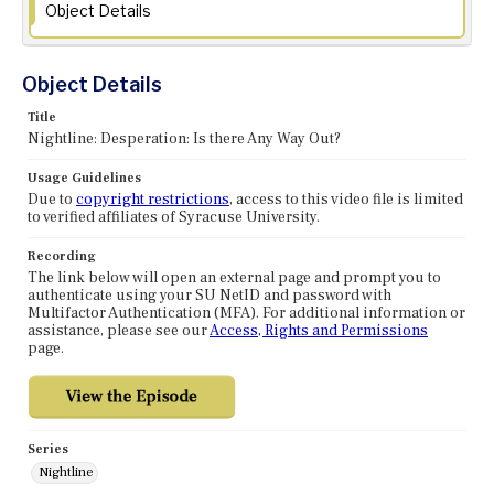
Object Details
Object Details
Title
Nightline: Desperation: Is there Any Way Out?
Usage Guidelines
Due to
copyright restrictions
, access to this video file is limited
to verified affiliates of Syracuse University.
Recording
The link below will open an external page and prompt you to
authenticate using your SU NetID and password with
Multifactor Authentication (MFA). For additional information or
assistance, please see our
Access, Rights and Permissions
page.
Series
Nightline