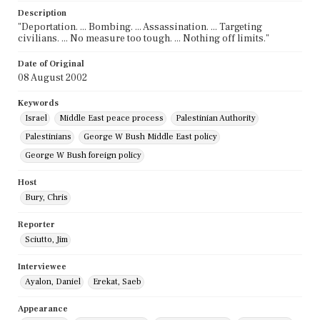
Description
"Deportation. ... Bombing. ... Assassination. ... Targeting
civilians. ... No measure too tough. ... Nothing off limits."
Date of Original
08 August 2002
Keywords
Israel
Middle East peace process
Palestinian Authority
Palestinians
George W Bush Middle East policy
George W Bush foreign policy
Host
Bury, Chris
Reporter
Sciutto, Jim
Interviewee
Ayalon, Daniel
Erekat, Saeb
Appearance