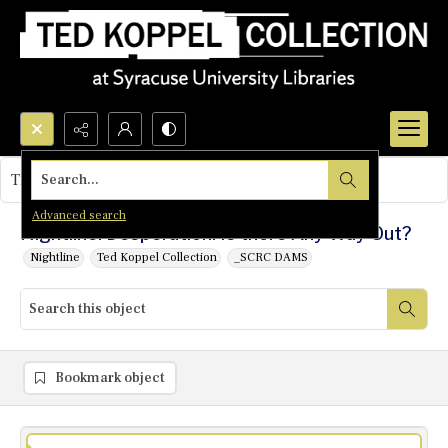
Search...
This object contains no images.
Advanced search
Nightline: Desperation: Is there Any Way Out?
Nightline
Ted Koppel Collection
_SCRC DAMS
Bookmark object