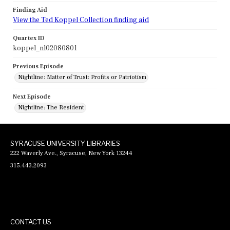
Finding Aid
View the Ted Koppel Collection finding aid
Quartex ID
koppel_nl02080801
Previous Episode
Nightline: Matter of Trust: Profits or Patriotism
Next Episode
Nightline: The Resident
SYRACUSE UNIVERSITY LIBRARIES
222 Waverly Ave., Syracuse, New York 13244
315.443.2093
CONTACT US