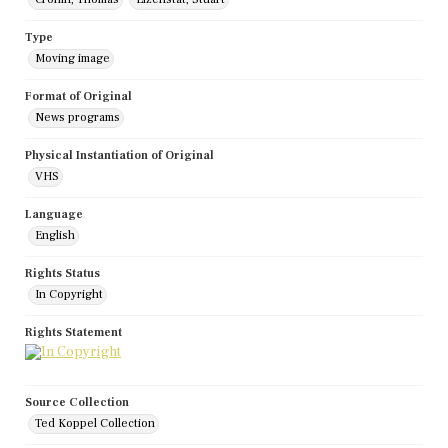
Type
Moving image
Format of Original
News programs
Physical Instantiation of Original
VHS
Language
English
Rights Status
In Copyright
Rights Statement
Source Collection
Ted Koppel Collection