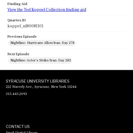
Finding Aid
View the Ted Koppel Collection finding aid
Quartex ID
koppel_nl80081101
Previous Episode
Nightline: Hurricane Allen/Iran: Day 278
Next Episode
Nightline: Actor's Strike/Iran: Day 283
SYRACUSE UNIVERSITY LIBRARIES
222 Waverly Ave., Syracuse, New York 13244
315.443.2093
CONTACT US
Email Digital Library