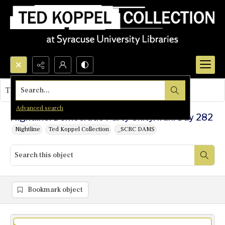
Search...
This object contains no images.
Advanced search
Nightline: Democratic Party Unity/Iran: Day 282
Nightline
Ted Koppel Collection
_SCRC DAMS
Bookmark object