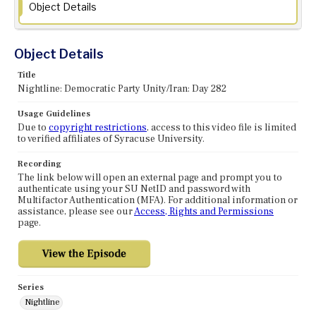
Object Details
Object Details
Title
Nightline: Democratic Party Unity/Iran: Day 282
Usage Guidelines
Due to
copyright restrictions
, access to this video file is limited
to verified affiliates of Syracuse University.
Recording
The link below will open an external page and prompt you to
authenticate using your SU NetID and password with
Multifactor Authentication (MFA). For additional information or
assistance, please see our
Access, Rights and Permissions
page.
Series
Nightline