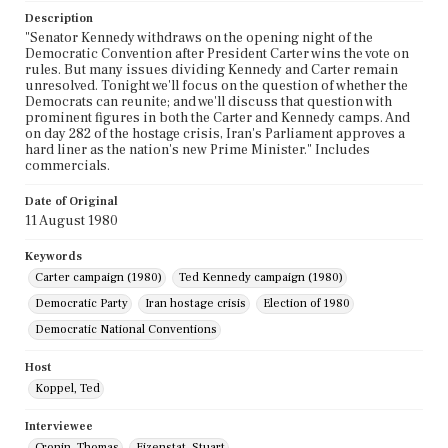
Description
"Senator Kennedy withdraws on the opening night of the
Democratic Convention after President Carter wins the vote on
rules. But many issues dividing Kennedy and Carter remain
unresolved. Tonight we'll focus on the question of whether the
Democrats can reunite; and we'll discuss that question with
prominent figures in both the Carter and Kennedy camps. And
on day 282 of the hostage crisis, Iran's Parliament approves a
hard liner as the nation's new Prime Minister." Includes
commercials.
Date of Original
11 August 1980
Keywords
Carter campaign (1980)
Ted Kennedy campaign (1980)
Democratic Party
Iran hostage crisis
Election of 1980
Democratic National Conventions
Host
Koppel, Ted
Interviewee
Cronin, Thomas
Eizenstat, Stuart