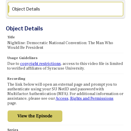
Object Details
Object Details
Title
Nightline: Democratic National Convention: The Man Who
Would Be President
Usage Guidelines
Due to
copyright restrictions
, access to this video file is limited
to verified affiliates of Syracuse University.
Recording
The link below will open an external page and prompt you to
authenticate using your SU NetID and password with
Multifactor Authentication (MFA). For additional information or
assistance, please see our
Access, Rights and Permissions
page.
Series