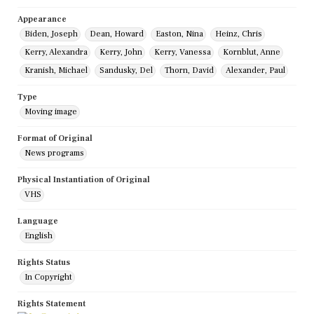
Appearance
Biden, Joseph
Dean, Howard
Easton, Nina
Heinz, Chris
Kerry, Alexandra
Kerry, John
Kerry, Vanessa
Kornblut, Anne
Kranish, Michael
Sandusky, Del
Thorn, David
Alexander, Paul
Type
Moving image
Format of Original
News programs
Physical Instantiation of Original
VHS
Language
English
Rights Status
In Copyright
Rights Statement