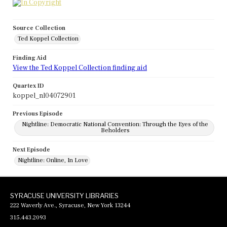
Source Collection
Ted Koppel Collection
Finding Aid
View the Ted Koppel Collection finding aid
Quartex ID
koppel_nl04072901
Previous Episode
Nightline: Democratic National Convention: Through the Eyes of the
Beholders
Next Episode
Nightline: Online, In Love
SYRACUSE UNIVERSITY LIBRARIES
222 Waverly Ave., Syracuse, New York 13244
315.443.2093