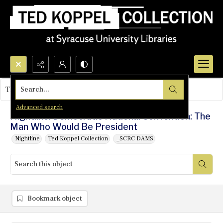
Search...
This object contains no images.
Advanced search
Nightline: Democratic National Convention: The
Man Who Would Be President
Nightline
Ted Koppel Collection
_SCRC DAMS
Bookmark object