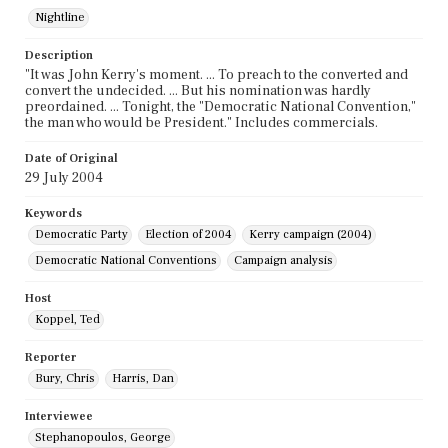
Nightline
Description
"It was John Kerry's moment. ... To preach to the converted and
convert the undecided. ... But his nomination was hardly
preordained. ... Tonight, the "Democratic National Convention,"
the man who would be President." Includes commercials.
Date of Original
29 July 2004
Keywords
Democratic Party
Election of 2004
Kerry campaign (2004)
Democratic National Conventions
Campaign analysis
Host
Koppel, Ted
Reporter
Bury, Chris
Harris, Dan
Interviewee
Stephanopoulos, George