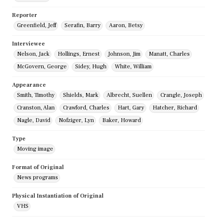
Reporter
Greenfield, Jeff
Serafin, Barry
Aaron, Betsy
Interviewee
Nelson, Jack
Hollings, Ernest
Johnson, Jim
Manatt, Charles
McGovern, George
Sidey, Hugh
White, William
Appearance
Smith, Timothy
Shields, Mark
Albrecht, Suellen
Crangle, Joseph
Cranston, Alan
Crawford, Charles
Hart, Gary
Hatcher, Richard
Nagle, David
Nofziger, Lyn
Baker, Howard
Type
Moving image
Format of Original
News programs
Physical Instantiation of Original
VHS