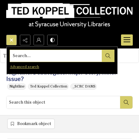
Search...
This object contains no images.
Advanced search
Nightline: Debategate: Major Story, Minor
Issue?
Nightline
Ted Koppel Collection
_SCRC DAMS
Bookmark object