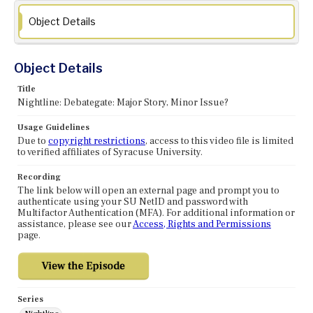
Object Details
Object Details
Title
Nightline: Debategate: Major Story, Minor Issue?
Usage Guidelines
Due to
copyright restrictions
, access to this video file is limited
to verified affiliates of Syracuse University.
Recording
The link below will open an external page and prompt you to
authenticate using your SU NetID and password with
Multifactor Authentication (MFA). For additional information or
assistance, please see our
Access, Rights and Permissions
page.
Series