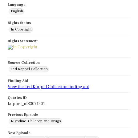
Language
English
Rights Status
In Copyright
Rights Statement
Source Collection
Ted Koppel Collection
Finding Aid
View the Ted Koppel Collection finding aid
Quartex ID
koppel_nl83071301
Previous Episode
Nightline: Children and Drugs
Next Episode