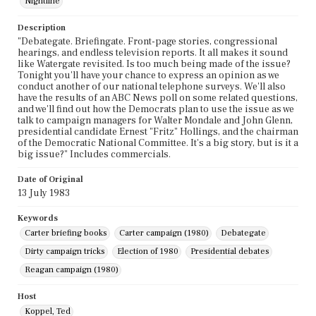
Nightline
Description
"Debategate. Briefingate. Front-page stories, congressional
hearings, and endless television reports. It all makes it sound
like Watergate revisited. Is too much being made of the issue?
Tonight you'll have your chance to express an opinion as we
conduct another of our national telephone surveys. We'll also
have the results of an ABC News poll on some related questions,
and we'll find out how the Democrats plan to use the issue as we
talk to campaign managers for Walter Mondale and John Glenn,
presidential candidate Ernest "Fritz" Hollings, and the chairman
of the Democratic National Committee. It's a big story, but is it a
big issue?" Includes commercials.
Date of Original
13 July 1983
Keywords
Carter briefing books
Carter campaign (1980)
Debategate
Dirty campaign tricks
Election of 1980
Presidential debates
Reagan campaign (1980)
Host
Koppel, Ted