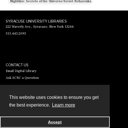
Nightline: Secrets of the Universe/Soviet Refuseniks
SYRACUSE UNIVERSITY LIBRARIES
222 Waverly Ave., Syracuse, New York 13244
315.443.2093
CONTACT US
Email Digital Library
Ask SCRC a Question
This website uses cookies to ensure you get
Contact
the best experience.
Learn more
Powered by
Accept