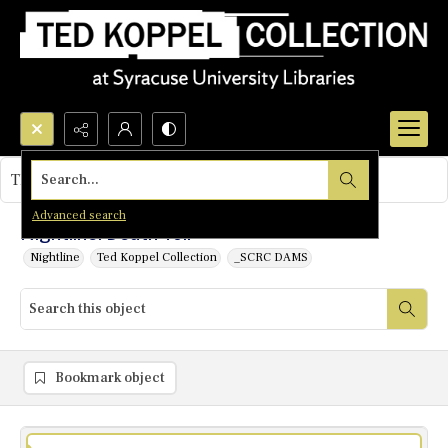
Search...
This object contains no images.
Advanced search
Nightline: Death Toll
Nightline
Ted Koppel Collection
_SCRC DAMS
Bookmark object