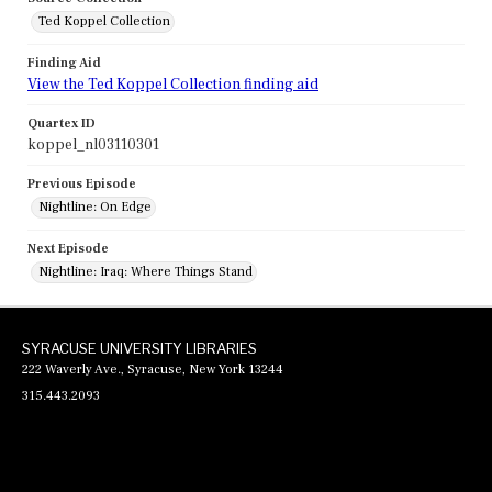
Ted Koppel Collection
Finding Aid
View the Ted Koppel Collection finding aid
Quartex ID
koppel_nl03110301
Previous Episode
Nightline: On Edge
Next Episode
Nightline: Iraq: Where Things Stand
SYRACUSE UNIVERSITY LIBRARIES
222 Waverly Ave., Syracuse, New York 13244
315.443.2093