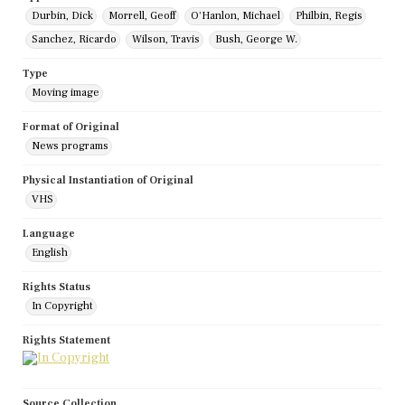
Durbin, Dick
Morrell, Geoff
O'Hanlon, Michael
Philbin, Regis
Sanchez, Ricardo
Wilson, Travis
Bush, George W.
Type
Moving image
Format of Original
News programs
Physical Instantiation of Original
VHS
Language
English
Rights Status
In Copyright
Rights Statement
Source Collection