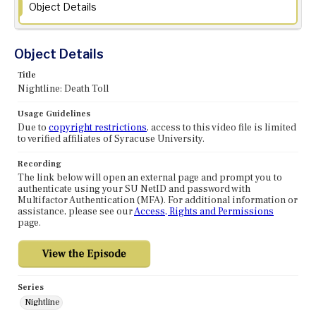
Object Details
Object Details
Title
Nightline: Death Toll
Usage Guidelines
Due to
copyright restrictions
, access to this video file is limited
to verified affiliates of Syracuse University.
Recording
The link below will open an external page and prompt you to
authenticate using your SU NetID and password with
Multifactor Authentication (MFA). For additional information or
assistance, please see our
Access, Rights and Permissions
page.
Series
Nightline