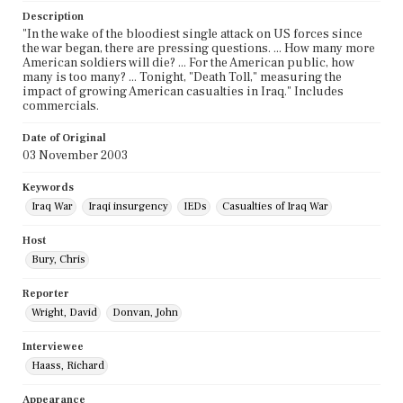
Description
"In the wake of the bloodiest single attack on US forces since
the war began, there are pressing questions. ... How many more
American soldiers will die? ... For the American public, how
many is too many? ... Tonight, "Death Toll," measuring the
impact of growing American casualties in Iraq." Includes
commercials.
Date of Original
03 November 2003
Keywords
Iraq War
Iraqi insurgency
IEDs
Casualties of Iraq War
Host
Bury, Chris
Reporter
Wright, David
Donvan, John
Interviewee
Haass, Richard
Appearance