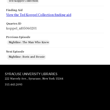
Ted Koppel Collection
Finding Aid
View the Ted Koppel Collection finding aid
Quartex ID
koppel_nl05060201
Previous Episode
Nightline: The Man Who Knew
Next Episode
Nightline: Boris and Bessie
SYRACUSE UNIVERSITY LIBRARIES
222 Waverly Ave., Syracuse, New York 13244
315.443.2093