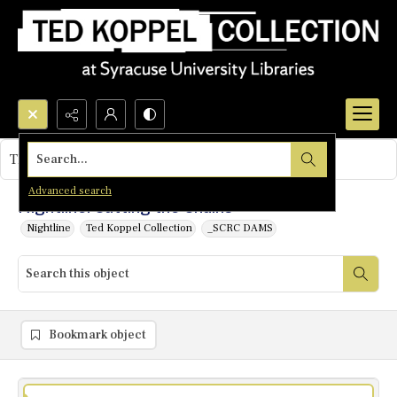
Search...
This object contains no images.
Advanced search
Nightline: Cutting the Chains
Nightline
Ted Koppel Collection
_SCRC DAMS
Bookmark object