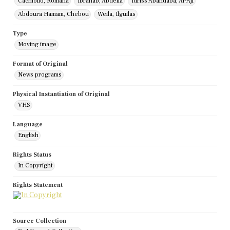
Cachiollo, Romana
Ibrahab, Abdella
Idriss Abandaba, Al-Aji
Abdoura Hamam, Chebou
Weila, Ilguilas
Type
Moving image
Format of Original
News programs
Physical Instantiation of Original
VHS
Language
English
Rights Status
In Copyright
Rights Statement
Source Collection