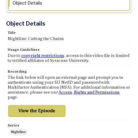
Object Details
Object Details
Title
Nightline: Cutting the Chains
Usage Guidelines
Due to
copyright restrictions
, access to this video file is limited
to verified affiliates of Syracuse University.
Recording
The link below will open an external page and prompt you to
authenticate using your SU NetID and password with
Multifactor Authentication (MFA). For additional information or
assistance, please see our
Access, Rights and Permissions
page.
Series
Nightline