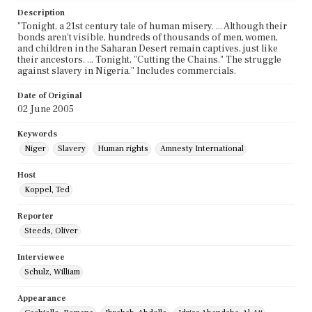
Description
"Tonight, a 21st century tale of human misery. ... Although their
bonds aren't visible, hundreds of thousands of men, women,
and children in the Saharan Desert remain captives, just like
their ancestors. ... Tonight, "Cutting the Chains." The struggle
against slavery in Nigeria." Includes commercials.
Date of Original
02 June 2005
Keywords
Niger
Slavery
Human rights
Amnesty International
Host
Koppel, Ted
Reporter
Steeds, Oliver
Interviewee
Schulz, William
Appearance