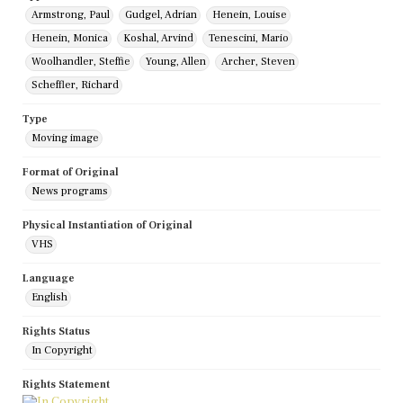
Armstrong, Paul
Gudgel, Adrian
Henein, Louise
Henein, Monica
Koshal, Arvind
Tenescini, Mario
Woolhandler, Steffie
Young, Allen
Archer, Steven
Scheffler, Richard
Type
Moving image
Format of Original
News programs
Physical Instantiation of Original
VHS
Language
English
Rights Status
In Copyright
Rights Statement