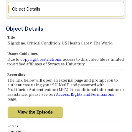
Object Details
Object Details
Title
Nightline: Critical Condition: US Health Care v. The World
Usage Guidelines
Due to
copyright restrictions
, access to this video file is limited
to verified affiliates of Syracuse University.
Recording
The link below will open an external page and prompt you to
authenticate using your SU NetID and password with
Multifactor Authentication (MFA). For additional information or
assistance, please see our
Access, Rights and Permissions
page.
Series