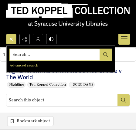
Search...
This object contains no images.
Advanced search
Nightline: Critical Condition: US Health Care v.
The World
Nightline
Ted Koppel Collection
_SCRC DAMS
Bookmark object