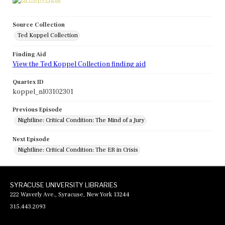
Source Collection
Ted Koppel Collection
Finding Aid
View the Ted Koppel Collection finding aid
Quartex ID
koppel_nl03102301
Previous Episode
Nightline: Critical Condition: The Mind of a Jury
Next Episode
Nightline: Critical Condition: The ER in Crisis
SYRACUSE UNIVERSITY LIBRARIES
222 Waverly Ave., Syracuse, New York 13244
315.443.2093