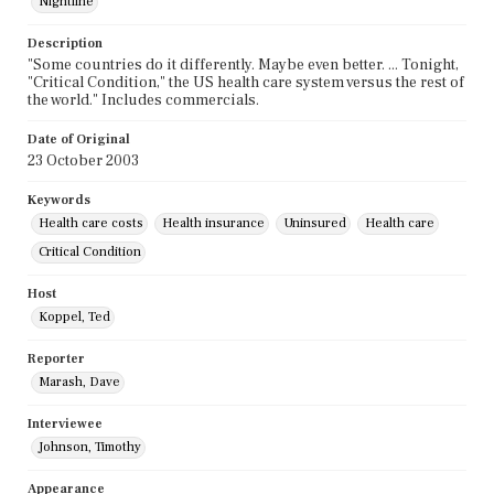
Nightline
Description
"Some countries do it differently. Maybe even better. ... Tonight,
"Critical Condition," the US health care system versus the rest of
the world." Includes commercials.
Date of Original
23 October 2003
Keywords
Health care costs
Health insurance
Uninsured
Health care
Critical Condition
Host
Koppel, Ted
Reporter
Marash, Dave
Interviewee
Johnson, Timothy
Appearance