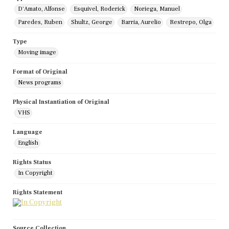
D'Amato, Alfonse
Esquivel, Roderick
Noriega, Manuel
Paredes, Ruben
Shultz, George
Barria, Aurelio
Restrepo, Olga
Type
Moving image
Format of Original
News programs
Physical Instantiation of Original
VHS
Language
English
Rights Status
In Copyright
Rights Statement
Source Collection