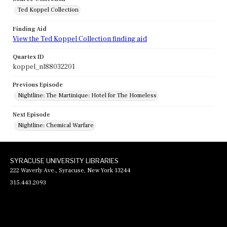
Ted Koppel Collection
Finding Aid
View the Ted Koppel Collection finding aid
Quartex ID
koppel_nl88032201
Previous Episode
Nightline: The Martinique: Hotel for The Homeless
Next Episode
Nightline: Chemical Warfare
SYRACUSE UNIVERSITY LIBRARIES
222 Waverly Ave., Syracuse, New York 13244
315.443.2093