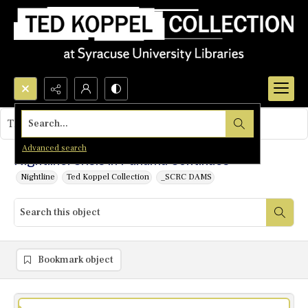
Search...
This object contains no images.
Advanced search
Nightline: Crisis in Panama Continues
Nightline
Ted Koppel Collection
_SCRC DAMS
Bookmark object