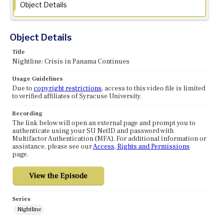
Object Details
Object Details
Title
Nightline: Crisis in Panama Continues
Usage Guidelines
Due to
copyright restrictions
, access to this video file is limited
to verified affiliates of Syracuse University.
Recording
The link below will open an external page and prompt you to
authenticate using your SU NetID and password with
Multifactor Authentication (MFA). For additional information or
assistance, please see our
Access, Rights and Permissions
page.
Series
Nightline