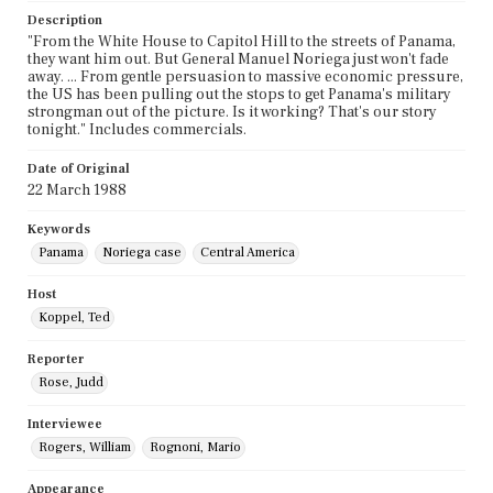
Description
"From the White House to Capitol Hill to the streets of Panama,
they want him out. But General Manuel Noriega just won't fade
away. ... From gentle persuasion to massive economic pressure,
the US has been pulling out the stops to get Panama's military
strongman out of the picture. Is it working? That's our story
tonight." Includes commercials.
Date of Original
22 March 1988
Keywords
Panama
Noriega case
Central America
Host
Koppel, Ted
Reporter
Rose, Judd
Interviewee
Rogers, William
Rognoni, Mario
Appearance