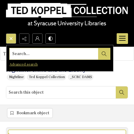
Search...
This object contains no images.
Advanced search
Nightline: Crime and the Elderly
Nightline
Ted Koppel Collection
_SCRC DAMS
Bookmark object