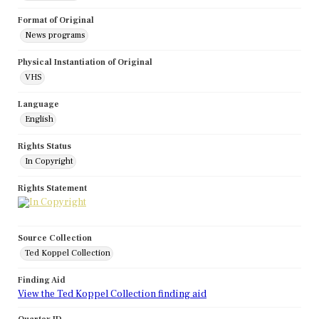
Format of Original
News programs
Physical Instantiation of Original
VHS
Language
English
Rights Status
In Copyright
Rights Statement
Source Collection
Ted Koppel Collection
Finding Aid
View the Ted Koppel Collection finding aid