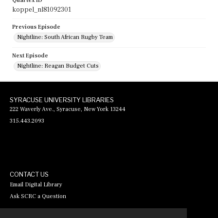
Quartex ID
koppel_nl81092301
Previous Episode
Nightline: South African Rugby Team
Next Episode
Nightline: Reagan Budget Cuts
SYRACUSE UNIVERSITY LIBRARIES
222 Waverly Ave., Syracuse, New York 13244
315.443.2093
CONTACT US
Email Digital Library
Ask SCRC a Question