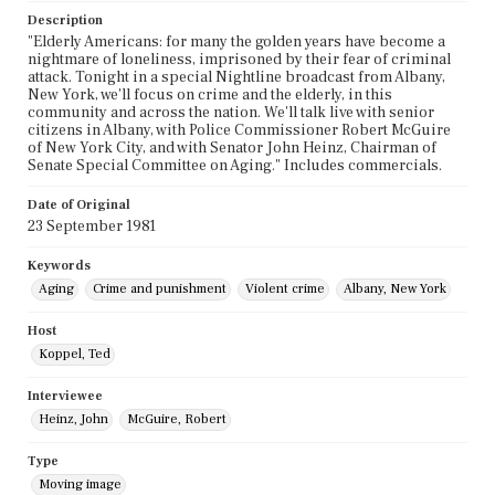
Description
"Elderly Americans: for many the golden years have become a
nightmare of loneliness, imprisoned by their fear of criminal
attack. Tonight in a special Nightline broadcast from Albany,
New York, we'll focus on crime and the elderly, in this
community and across the nation. We'll talk live with senior
citizens in Albany, with Police Commissioner Robert McGuire
of New York City, and with Senator John Heinz, Chairman of
Senate Special Committee on Aging." Includes commercials.
Date of Original
23 September 1981
Keywords
Aging
Crime and punishment
Violent crime
Albany, New York
Host
Koppel, Ted
Interviewee
Heinz, John
McGuire, Robert
Type
Moving image