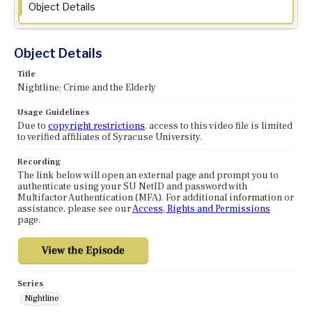
Object Details
Object Details
Title
Nightline: Crime and the Elderly
Usage Guidelines
Due to
copyright restrictions
, access to this video file is limited
to verified affiliates of Syracuse University.
Recording
The link below will open an external page and prompt you to
authenticate using your SU NetID and password with
Multifactor Authentication (MFA). For additional information or
assistance, please see our
Access, Rights and Permissions
page.
Series
Nightline