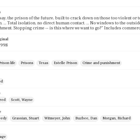
n
y say, the prison of the future, built to crack down on those too violent or 
 ... Total isolation, no direct human contact. ... No windows to the outside
ment. Stopping crime -- is this where we want to go?" Includes commerc
ginal
1998
rison life
Prisons
Texas
Estelle Prison
Crime and punishment
ed
e
Fred
Scott, Wayne
e
eedy
Grassian, Stuart
Witmeyer, John
Buzbee, Dan
Morgan, Richard
mage