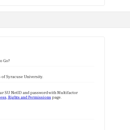
to Go?
tes of Syracuse University.
our SU NetID and password with Multifactor
ess, Rights and Permissions
page.