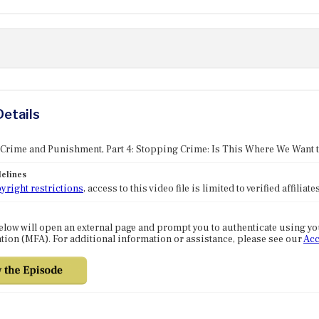
Details
 Crime and Punishment, Part 4: Stopping Crime: Is This Where We Want 
elines
yright restrictions
, access to this video file is limited to verified affilia
elow will open an external page and prompt you to authenticate using y
tion (MFA). For additional information or assistance, please see our
Acc