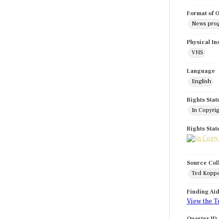
Format of O
News pro
Physical In
VHS
Language
English
Rights Stat
In Copyri
Rights Sta
Source Col
Ted Koppe
Finding Ai
View the T
Quartex ID