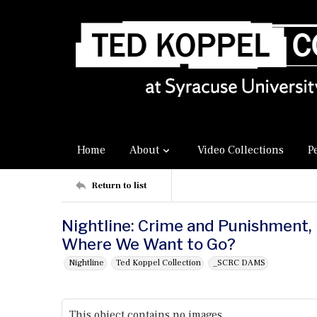
Home
About
Video Collections
P
Return to list
Nightline: Crime and Punishment, P
Where We Want to Go?
Nightline
Ted Koppel Collection
_SCRC DAMS
This object contains no images.