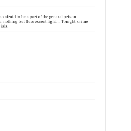
too afraid to be a part of the general prison
, nothing but fluorescent light. ... Tonight, crime
ials.