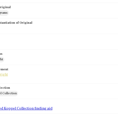
riginal
grams
stantiation of Original
us
ght
tement
lection
l Collection
d
ed Koppel Collection finding aid