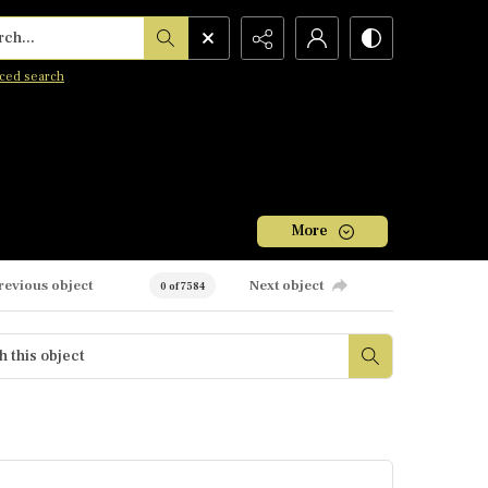
h...
ced search
More
revious object
Next object
0 of 7584