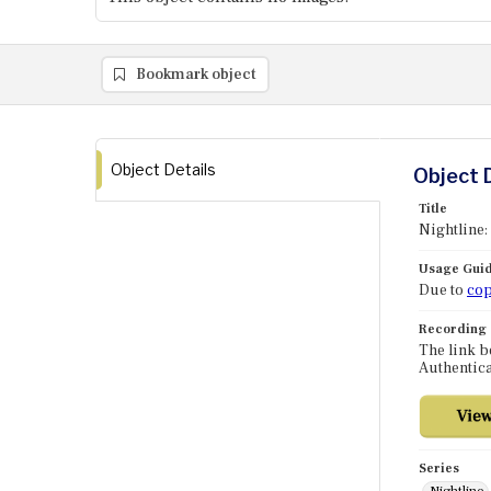
Bookmark object
Object Details
Object 
Title
Nightline:
Usage Guid
Due to
cop
Recording
The link b
Authentica
Series