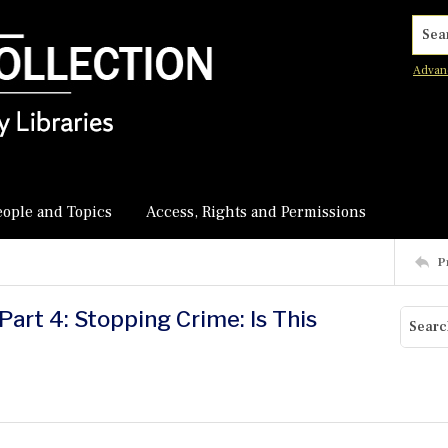
Searc
Advan
eople and Topics
Access, Rights and Permissions
P
art 4: Stopping Crime: Is This