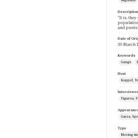
Nightline
Descriptio
"It is, the
population.
and punish
Date of Ori
30 March 
Keywords
Gangs
P
Host
Koppel, T
Interviewe
Figuroa, 
Appearanc
Garza, Sp
Type
Moving i