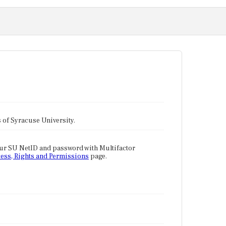
tes of Syracuse University.
our SU NetID and password with Multifactor
ess, Rights and Permissions
page.