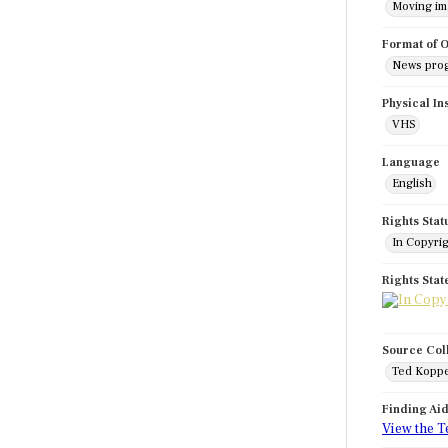
Moving i
Format of O
News pro
Physical In
VHS
Language
English
Rights Stat
In Copyri
Rights Sta
Source Col
Ted Koppe
Finding Ai
View the T