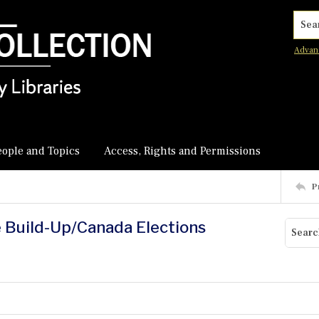
Searc
Advan
eople and Topics
Access, Rights and Permissions
P
e Build-Up/Canada Elections