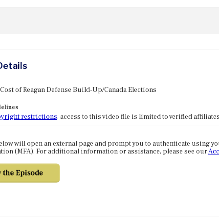
Details
 Cost of Reagan Defense Build-Up/Canada Elections
elines
yright restrictions
, access to this video file is limited to verified affilia
elow will open an external page and prompt you to authenticate using y
tion (MFA). For additional information or assistance, please see our
Acc