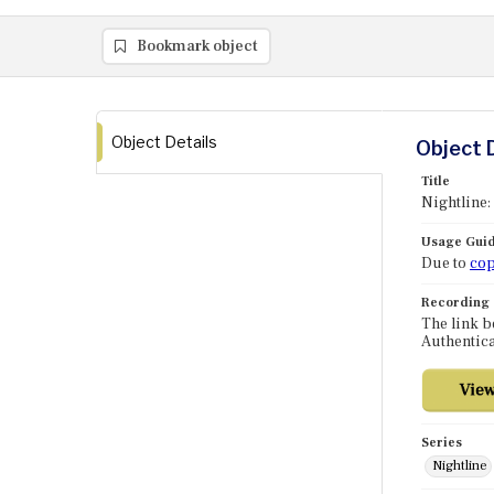
Bookmark object
Object Details
Object 
Title
Nightline:
Usage Guid
Due to
cop
Recording
The link b
Authentica
Series
Nightline