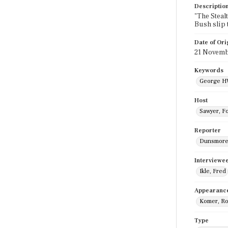
Descriptio
"The Steal
Bush slip 
Date of Ori
21 Novemb
Keywords
George H
Host
Sawyer, F
Reporter
Dunsmore,
Interviewe
Ikle, Fred
Appearanc
Komer, Ro
Type