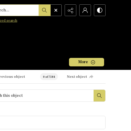
h...
ced search
More
revious object
Next object
0 of 7584