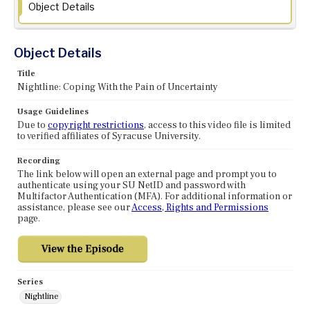
Object Details
Object Details
Title
Nightline: Coping With the Pain of Uncertainty
Usage Guidelines
Due to
copyright restrictions
, access to this video file is limited
to verified affiliates of Syracuse University.
Recording
The link below will open an external page and prompt you to
authenticate using your SU NetID and password with
Multifactor Authentication (MFA). For additional information or
assistance, please see our
Access, Rights and Permissions
page.
Series
Nightline