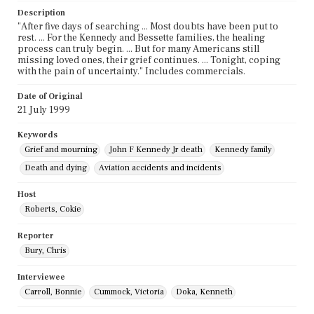
Description
"After five days of searching ... Most doubts have been put to
rest. ... For the Kennedy and Bessette families, the healing
process can truly begin. ... But for many Americans still
missing loved ones, their grief continues. ... Tonight, coping
with the pain of uncertainty." Includes commercials.
Date of Original
21 July 1999
Keywords
Grief and mourning
John F Kennedy Jr death
Kennedy family
Death and dying
Aviation accidents and incidents
Host
Roberts, Cokie
Reporter
Bury, Chris
Interviewee
Carroll, Bonnie
Cummock, Victoria
Doka, Kenneth