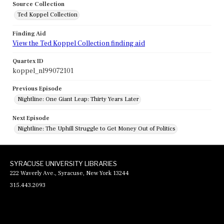
Source Collection
Ted Koppel Collection
Finding Aid
View the Ted Koppel Collection finding aid
Quartex ID
koppel_nl99072101
Previous Episode
Nightline: One Giant Leap: Thirty Years Later
Next Episode
Nightline: The Uphill Struggle to Get Money Out of Politics
SYRACUSE UNIVERSITY LIBRARIES
222 Waverly Ave., Syracuse, New York 13244
315.443.2093