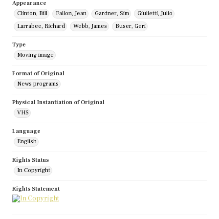
Appearance
Clinton, Bill
Fallon, Jean
Gardner, Sim
Giulietti, Julio
Larrabee, Richard
Webb, James
Buser, Geri
Type
Moving image
Format of Original
News programs
Physical Instantiation of Original
VHS
Language
English
Rights Status
In Copyright
Rights Statement