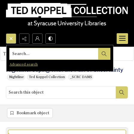
Search...
This object contains no images.
Advanced search
Nightline: Coping With the Pain of Uncertainty
Nightline
Ted Koppel Collection
_SCRC DAMS
Bookmark object