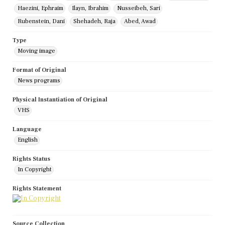
Haezini, Ephraim
Ilayn, Ibrahim
Nusseibeh, Sari
Rubenstein, Dani
Shehadeh, Raja
Abed, Awad
Type
Moving image
Format of Original
News programs
Physical Instantiation of Original
VHS
Language
English
Rights Status
In Copyright
Rights Statement
Source Collection