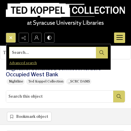
Search...
This object contains no images.
Advanced search
Nightline: Continued Conflict in Israel's
Occupied West Bank
Nightline
Ted Koppel Collection
_SCRC DAMS
Bookmark object