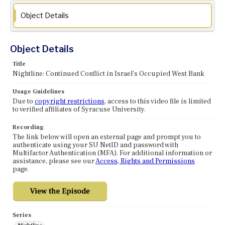
Object Details
Object Details
Title
Nightline: Continued Conflict in Israel's Occupied West Bank
Usage Guidelines
Due to
copyright restrictions
, access to this video file is limited
to verified affiliates of Syracuse University.
Recording
The link below will open an external page and prompt you to
authenticate using your SU NetID and password with
Multifactor Authentication (MFA). For additional information or
assistance, please see our
Access, Rights and Permissions
page.
Series