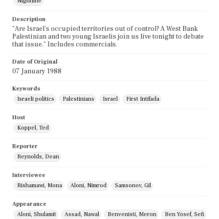
Nightline
Description
"Are Israel's occupied territories out of control? A West Bank
Palestinian and two young Israelis join us live tonight to debate
that issue." Includes commercials.
Date of Original
07 January 1988
Keywords
Israeli politics
Palestinians
Israel
First Intifada
Host
Koppel, Ted
Reporter
Reynolds, Dean
Interviewee
Rishamawi, Mona
Aloni, Nimrod
Samsonov, Gil
Appearance
Aloni, Shulamit
Assad, Nawal
Benvenisti, Meron
Ben Yosef, Sefi