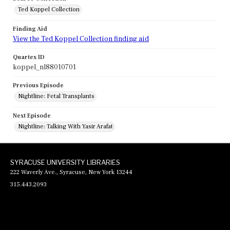
Ted Koppel Collection
Finding Aid
View the Ted Koppel Collection finding aid
Quartex ID
koppel_nl88010701
Previous Episode
Nightline: Fetal Transplants
Next Episode
Nightline: Talking With Yasir Arafat
SYRACUSE UNIVERSITY LIBRARIES
222 Waverly Ave., Syracuse, New York 13244
315.443.2093