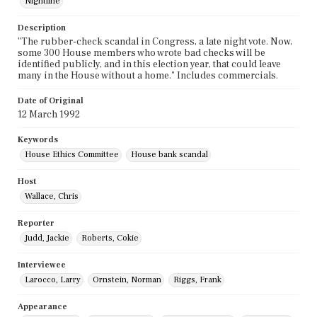
Nightline
Description
"The rubber-check scandal in Congress, a late night vote. Now,
some 300 House members who wrote bad checks will be
identified publicly, and in this election year, that could leave
many in the House without a home." Includes commercials.
Date of Original
12 March 1992
Keywords
House Ethics Committee
House bank scandal
Host
Wallace, Chris
Reporter
Judd, Jackie
Roberts, Cokie
Interviewee
Larocco, Larry
Ornstein, Norman
Riggs, Frank
Appearance