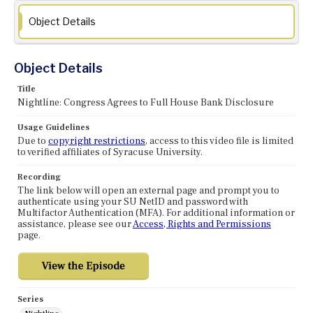
Object Details
Object Details
Title
Nightline: Congress Agrees to Full House Bank Disclosure
Usage Guidelines
Due to
copyright restrictions
, access to this video file is limited
to verified affiliates of Syracuse University.
Recording
The link below will open an external page and prompt you to
authenticate using your SU NetID and password with
Multifactor Authentication (MFA). For additional information or
assistance, please see our
Access, Rights and Permissions
page.
Series