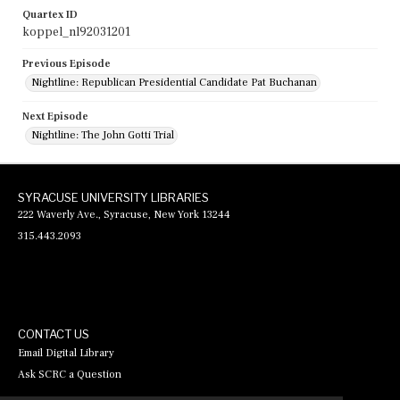
Quartex ID
koppel_nl92031201
Previous Episode
Nightline: Republican Presidential Candidate Pat Buchanan
Next Episode
Nightline: The John Gotti Trial
SYRACUSE UNIVERSITY LIBRARIES
222 Waverly Ave., Syracuse, New York 13244
315.443.2093
CONTACT US
Email Digital Library
Ask SCRC a Question