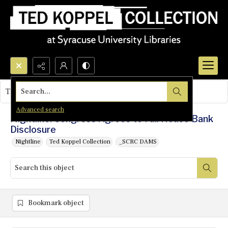
Search...
This object contains no images.
Advanced search
Nightline: Congress Agrees to Full House Bank
Disclosure
Nightline
Ted Koppel Collection
_SCRC DAMS
Bookmark object