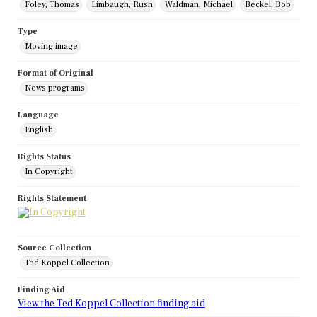
Foley, Thomas
Limbaugh, Rush
Waldman, Michael
Beckel, Bob
Type
Moving image
Format of Original
News programs
Language
English
Rights Status
In Copyright
Rights Statement
Source Collection
Ted Koppel Collection
Finding Aid
View the Ted Koppel Collection finding aid