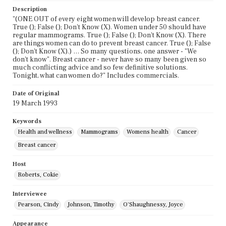
Description
"(ONE OUT of every eight women will develop breast cancer.
True (); False (); Don't Know (X). Women under 50 should have
regular mammograms. True (); False (); Don't Know (X). There
are things women can do to prevent breast cancer. True (); False
(); Don't Know (X).) … So many questions, one answer - "We
don't know". Breast cancer - never have so many been given so
much conflicting advice and so few definitive solutions.
Tonight, what can women do?" Includes commercials.
Date of Original
19 March 1993
Keywords
Health and wellness
Mammograms
Womens health
Cancer
Breast cancer
Host
Roberts, Cokie
Interviewee
Pearson, Cindy
Johnson, Timothy
O'Shaughnessy, Joyce
Appearance