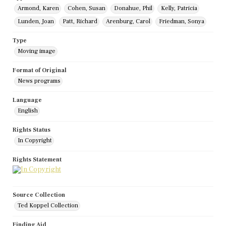
Armond, Karen
Cohen, Susan
Donahue, Phil
Kelly, Patricia
Lunden, Joan
Patt, Richard
Arenburg, Carol
Friedman, Sonya
Type
Moving image
Format of Original
News programs
Language
English
Rights Status
In Copyright
Rights Statement
Source Collection
Ted Koppel Collection
Finding Aid