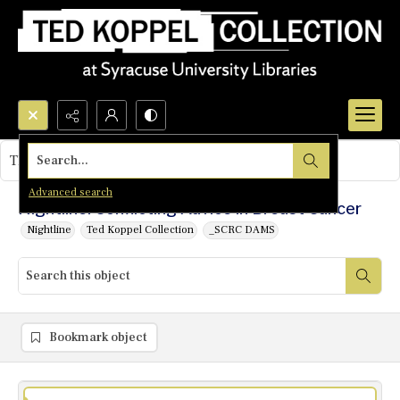
Search...
This object contains no images.
Advanced search
Nightline: Conflicting Advice in Breast Cancer
Nightline
Ted Koppel Collection
_SCRC DAMS
Bookmark object