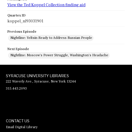
View the Ted Koppel Collection finding aid
Quartex ID
koppel_nl93031901
Previous Episode
Nightline: Yeltsin Ready to Address Russian People
Next Episode
Nightline: Moscow's Power Struggle, Washington's Headache
SYRACUSE UNIVERSITY LIBRARIES
222 Waverly Ave., Syracuse, New York 13244
315.443.2093
CONTACT US
Email Digital Library