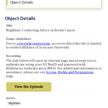
Object Details
Object Details
Title
Nightline: Conflicting Advice in Breast Cancer
Usage Guidelines
Due to
copyright restrictions
, access to this video file is limited
to verified affiliates of Syracuse University.
Recording
The link below will open an external page and prompt you to
authenticate using your SU NetID and password with
Multifactor Authentication (MFA). For additional information or
assistance, please see our
Access, Rights and Permissions
page.
Series
Nightline