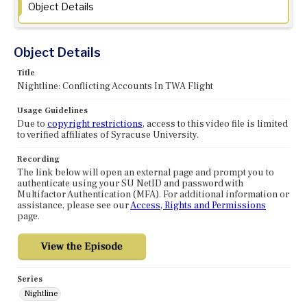
Object Details
Object Details
Title
Nightline: Conflicting Accounts In TWA Flight
Usage Guidelines
Due to
copyright restrictions
, access to this video file is limited
to verified affiliates of Syracuse University.
Recording
The link below will open an external page and prompt you to
authenticate using your SU NetID and password with
Multifactor Authentication (MFA). For additional information or
assistance, please see our
Access, Rights and Permissions
page.
Series
Nightline