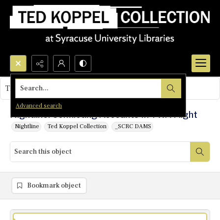
Search...
This object contains no images.
Advanced search
Nightline: Conflicting Accounts In TWA Flight
Nightline
Ted Koppel Collection
_SCRC DAMS
Bookmark object