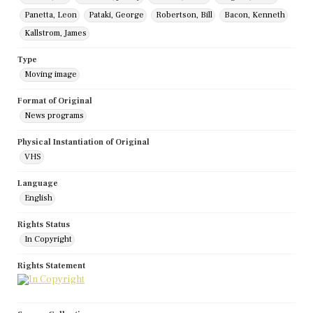
Panetta, Leon
Pataki, George
Robertson, Bill
Bacon, Kenneth
Kallstrom, James
Type
Moving image
Format of Original
News programs
Physical Instantiation of Original
VHS
Language
English
Rights Status
In Copyright
Rights Statement