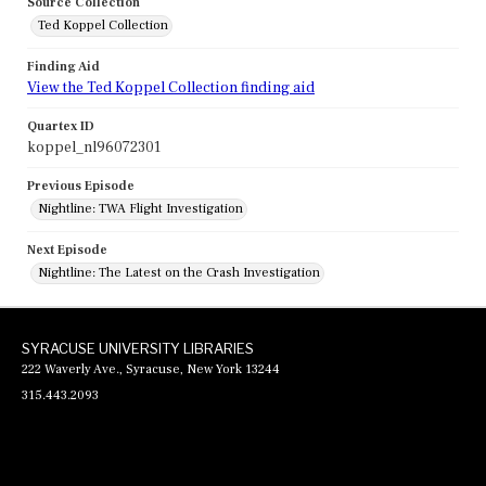
Source Collection
Ted Koppel Collection
Finding Aid
View the Ted Koppel Collection finding aid
Quartex ID
koppel_nl96072301
Previous Episode
Nightline: TWA Flight Investigation
Next Episode
Nightline: The Latest on the Crash Investigation
SYRACUSE UNIVERSITY LIBRARIES
222 Waverly Ave., Syracuse, New York 13244
315.443.2093