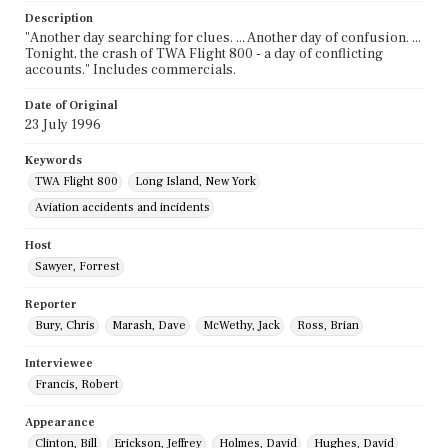
Description
"Another day searching for clues. ... Another day of confusion. ...
Tonight, the crash of TWA Flight 800 - a day of conflicting
accounts." Includes commercials.
Date of Original
23 July 1996
Keywords
TWA Flight 800
Long Island, New York
Aviation accidents and incidents
Host
Sawyer, Forrest
Reporter
Bury, Chris
Marash, Dave
McWethy, Jack
Ross, Brian
Interviewee
Francis, Robert
Appearance
Clinton, Bill
Erickson, Jeffrey
Holmes, David
Hughes, David