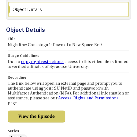
Object Details
Object Details
Title
Nightline: Conestoga 1: Dawn of a New Space Era?
Usage Guidelines
Due to
copyright restrictions
, access to this video file is limited
to verified affiliates of Syracuse University.
Recording
The link below will open an external page and prompt you to
authenticate using your SU NetID and password with
Multifactor Authentication (MFA). For additional information or
assistance, please see our
Access, Rights and Permissions
page.
Series