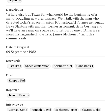
Nightline
Description
"Where else but Texas for what could be the beginning of a
mind-boggling new era in space. We'll talk with the man who
directed today's space mission [Conestoga 1], former astronaut
Deke Slayton; with another former astronaut, Gene Cernan; and
we'll have an essay on space exploitation by one of America's
most distinguished novelists, James Michener." Includes
commercials.
Date of Original
09 September 1982
Keywords
Satellites
Space exploration
Ariane rocket
Conestoga 1
Host
Koppel, Ted
Reporter
Troute, Dennis
Interviewee
Cernan, Gene
Hannah, David
Michener, James
Slayton, Deke