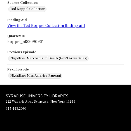
Source Collection
Ted Koppel Collection
Finding Aid
View the Ted Koppel Collection finding aid
Quartex ID
koppel_nl82090901
Previous Episode
Nightline: Merchants of Death (Gov't Arms Sales)
Next Episode
Nightline: Miss America Pageant
SYRACUSE UNIVERSITY LIBRARIES
222 Waverly Ave., Syracuse, New York 13244
315.443.2093