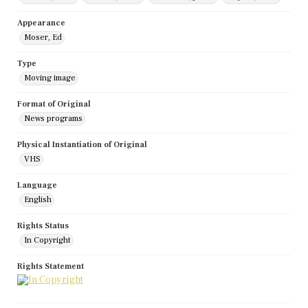
Appearance
Moser, Ed
Type
Moving image
Format of Original
News programs
Physical Instantiation of Original
VHS
Language
English
Rights Status
In Copyright
Rights Statement