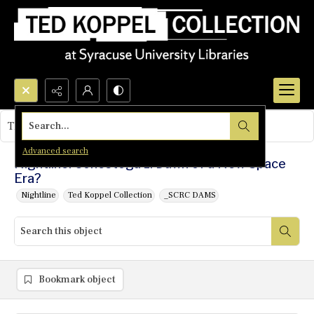
Search...
This object contains no images.
Advanced search
Nightline: Conestoga 1: Dawn of a New Space
Era?
Nightline
Ted Koppel Collection
_SCRC DAMS
Bookmark object