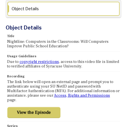
Object Details
Object Details
Title
Nightline: Computers in the Classrooms: Will Computers
Improve Public School Education?
Usage Guidelines
Due to
copyright restrictions
, access to this video file is limited
to verified affiliates of Syracuse University.
Recording
The link below will open an external page and prompt you to
authenticate using your SU NetID and password with
Multifactor Authentication (MFA). For additional information or
assistance, please see our
Access, Rights and Permissions
page.
Series