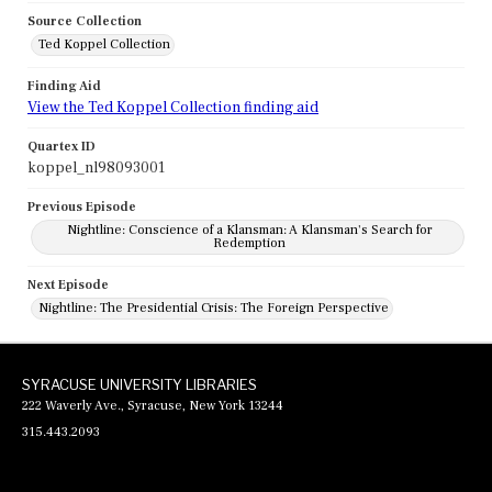
Source Collection
Ted Koppel Collection
Finding Aid
View the Ted Koppel Collection finding aid
Quartex ID
koppel_nl98093001
Previous Episode
Nightline: Conscience of a Klansman: A Klansman's Search for
Redemption
Next Episode
Nightline: The Presidential Crisis: The Foreign Perspective
SYRACUSE UNIVERSITY LIBRARIES
222 Waverly Ave., Syracuse, New York 13244
315.443.2093