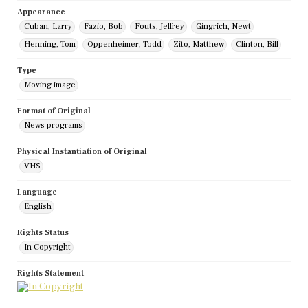
Appearance
Cuban, Larry
Fazio, Bob
Fouts, Jeffrey
Gingrich, Newt
Henning, Tom
Oppenheimer, Todd
Zito, Matthew
Clinton, Bill
Type
Moving image
Format of Original
News programs
Physical Instantiation of Original
VHS
Language
English
Rights Status
In Copyright
Rights Statement