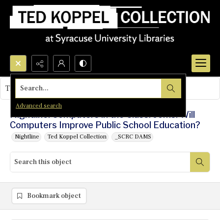
Search...
This object contains no images.
Advanced search
Nightline: Computers in the Classrooms: Will
Computers Improve Public School Education?
Nightline
Ted Koppel Collection
_SCRC DAMS
Bookmark object