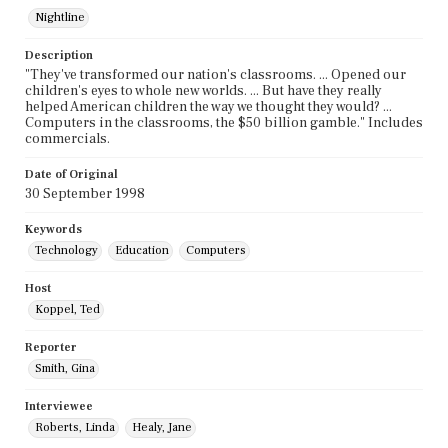
Nightline
Description
"They've transformed our nation's classrooms. ... Opened our
children's eyes to whole new worlds. ... But have they really
helped American children the way we thought they would? ...
Computers in the classrooms, the $50 billion gamble." Includes
commercials.
Date of Original
30 September 1998
Keywords
Technology
Education
Computers
Host
Koppel, Ted
Reporter
Smith, Gina
Interviewee
Roberts, Linda
Healy, Jane