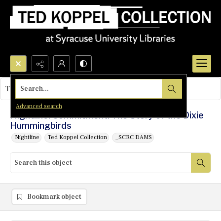
Search...
This object contains no images.
Advanced search
Nightline: Commitment: The Story of the Dixie
Hummingbirds
Nightline
Ted Koppel Collection
_SCRC DAMS
Bookmark object