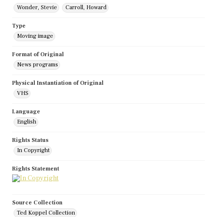
Wonder, Stevie
Carroll, Howard
Type
Moving image
Format of Original
News programs
Physical Instantiation of Original
VHS
Language
English
Rights Status
In Copyright
Rights Statement
Source Collection
Ted Koppel Collection