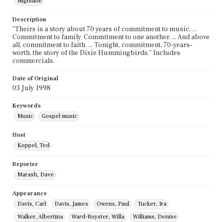
Nightline
Description
"Theirs is a story about 70 years of commitment to music. ...
Commitment to family. Commitment to one another. ... And above
all, commitment to faith. ... Tonight, commitment, 70-years-
worth, the story of the Dixie Hummingbirds." Includes
commercials.
Date of Original
03 July 1998
Keywords
Music
Gospel music
Host
Koppel, Ted
Reporter
Marash, Dave
Appearance
Davis, Carl
Davis, James
Owens, Paul
Tucker, Ira
Walker, Albertina
Ward-Royster, Willa
Williams, Denise