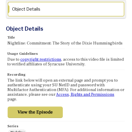
Object Details
Object Details
Title
Nightline: Commitment: The Story of the Dixie Hummingbirds
Usage Guidelines
Due to
copyright restrictions
, access to this video file is limited
to verified affiliates of Syracuse University.
Recording
The link below will open an external page and prompt you to
authenticate using your SU NetID and password with
Multifactor Authentication (MFA). For additional information or
assistance, please see our
Access, Rights and Permissions
page.
Series