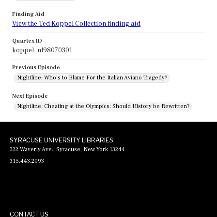
Finding Aid
View the Ted Koppel Collection finding aid
Quartex ID
koppel_nl98070301
Previous Episode
Nightline: Who's to Blame For the Italian Aviano Tragedy?
Next Episode
Nightline: Cheating at the Olympics: Should History be Rewritten?
SYRACUSE UNIVERSITY LIBRARIES
222 Waverly Ave., Syracuse, New York 13244
315.443.2093
CONTACT US