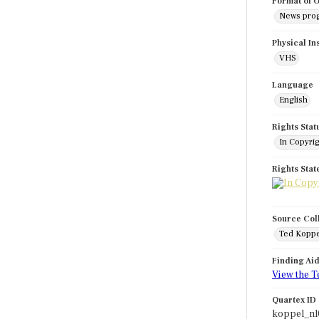
Format of O
News pro
Physical In
VHS
Language
English
Rights Stat
In Copyri
Rights Sta
Source Col
Ted Koppe
Finding Ai
View the T
Quartex ID
koppel_nl