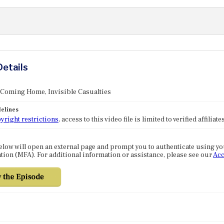
Details
 Coming Home, Invisible Casualties
elines
yright restrictions
, access to this video file is limited to verified affilia
elow will open an external page and prompt you to authenticate using y
tion (MFA). For additional information or assistance, please see our
Acc