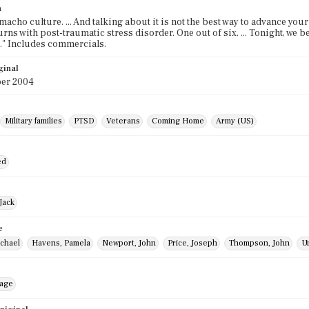
n
 a macho culture. ... And talking about it is not the best way to advance you
urns with post-traumatic stress disorder. One out of six. ... Tonight, we
." Includes commercials.
ginal
er 2004
Military families
PTSD
Veterans
Coming Home
Army (US)
ed
Jack
e
ichael
Havens, Pamela
Newport, John
Price, Joseph
Thompson, John
U
mage