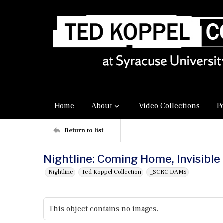
Home
About
Video Collections
P
Return to list
Nightline: Coming Home, Invisible
Nightline
Ted Koppel Collection
_SCRC DAMS
This object contains no images.