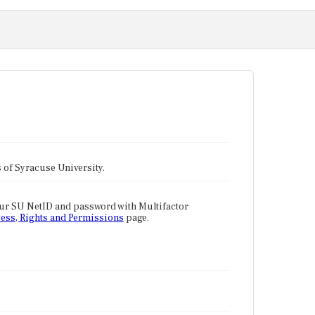
tes of Syracuse University.
our SU NetID and password with Multifactor
ess, Rights and Permissions
page.