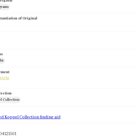
riginal
grams
stantiation of Original
us
ght
tement
lection
l Collection
d
ed Koppel Collection finding aid
04121501