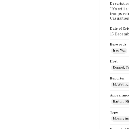
Descriptio
"It's still
troops ret
Casualties
Date of Ori
15 Decemb
Keywords
Iraq War
Host
Koppel, T
Reporter
McWethy, 
Appearanc
Barton, M
Type
Moving i