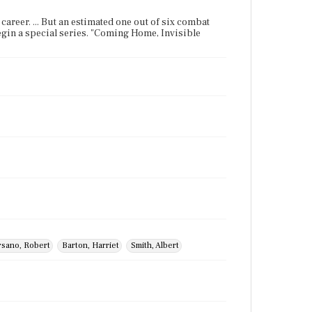
r career. ... But an estimated one out of six combat
 begin a special series. "Coming Home, Invisible
rsano, Robert
Barton, Harriet
Smith, Albert