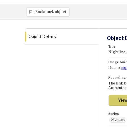
Bookmark object
Object Details
Object 
Title
Nightline:
Usage Guid
Due to
cop
Recording
The link b
Authentica
Series
Nightline