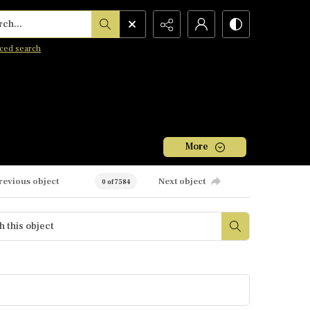
h...
ced search
More
revious object
Next object
0 of 7584