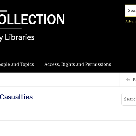
Searc
Advan
eople and Topics
Access, Rights and Permissions
P
 Casualties