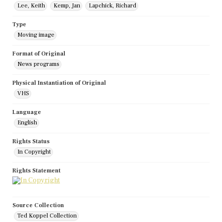
Lee, Keith
Kemp, Jan
Lapchick, Richard
Type
Moving image
Format of Original
News programs
Physical Instantiation of Original
VHS
Language
English
Rights Status
In Copyright
Rights Statement
Source Collection
Ted Koppel Collection