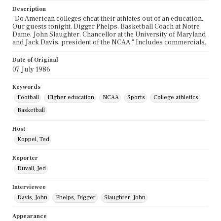
Description
"Do American colleges cheat their athletes out of an education.
Our guests tonight. Digger Phelps, Basketball Coach at Notre
Dame, John Slaughter, Chancellor at the University of Maryland
and Jack Davis, president of the NCAA." Includes commercials.
Date of Original
07 July 1986
Keywords
Football
Higher education
NCAA
Sports
College athletics
Basketball
Host
Koppel, Ted
Reporter
Duvall, Jed
Interviewee
Davis, John
Phelps, Digger
Slaughter, John
Appearance