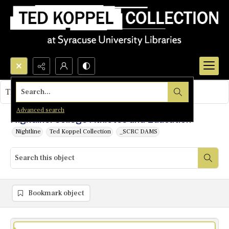
Search...
This object contains no images.
Advanced search
Nightline: College Athletes and Education
Nightline
Ted Koppel Collection
_SCRC DAMS
Bookmark object