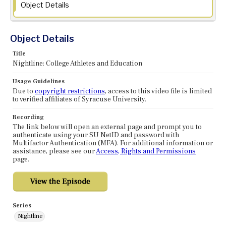
Object Details
Object Details
Title
Nightline: College Athletes and Education
Usage Guidelines
Due to
copyright restrictions
, access to this video file is limited
to verified affiliates of Syracuse University.
Recording
The link below will open an external page and prompt you to
authenticate using your SU NetID and password with
Multifactor Authentication (MFA). For additional information or
assistance, please see our
Access, Rights and Permissions
page.
Series
Nightline