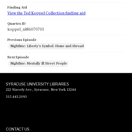
Finding Aid
View the Ted Koppel Collection finding aid
Quartex ID
koppel_nl86070701
Previous Episode
Nightline: Liberty's Symbol: Home and Abroad
Next Episode
Nightline: Mentally Ill Street People
SYRACUSE UNIVERSITY LIBRARIES
222 Waverly Ave., Syracuse, New York 13244
315.443.2093
CONTACT US