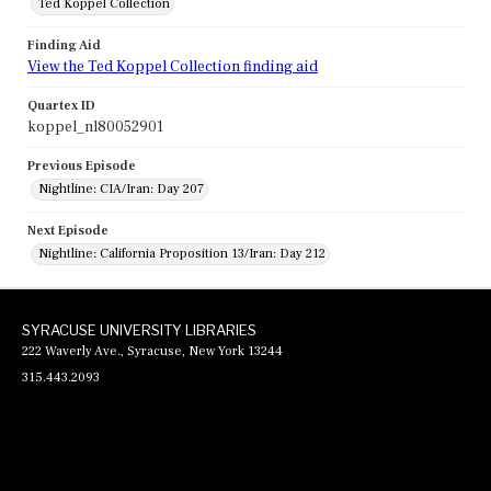
Ted Koppel Collection
Finding Aid
View the Ted Koppel Collection finding aid
Quartex ID
koppel_nl80052901
Previous Episode
Nightline: CIA/Iran: Day 207
Next Episode
Nightline: California Proposition 13/Iran: Day 212
SYRACUSE UNIVERSITY LIBRARIES
222 Waverly Ave., Syracuse, New York 13244
315.443.2093