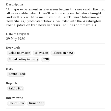
Description
"A major experiment in television begins this weekend ...the first
all news cable network. We'll be focusing on that story tonight
and we'll talk with the man behind it, Ted Turner." Interview with
Tom Shales, Syndicated Television Critic with the Washington
Post. Update on Iran hostage crisis. Includes commercials.
Date of Original
29 May 1980
Keywords
Cable television
Television
Television news
Broadcasting industry
CNN
Host
Koppel, Ted
Reporter
Sirkin, Bob
Interviewee
Shales, Tom
Turner, Ted