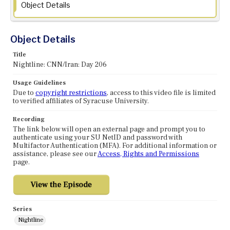
Object Details
Object Details
Title
Nightline: CNN/Iran: Day 206
Usage Guidelines
Due to
copyright restrictions
, access to this video file is limited
to verified affiliates of Syracuse University.
Recording
The link below will open an external page and prompt you to
authenticate using your SU NetID and password with
Multifactor Authentication (MFA). For additional information or
assistance, please see our
Access, Rights and Permissions
page.
Series
Nightline