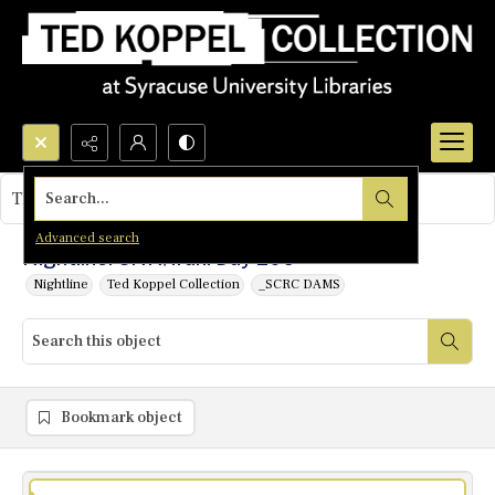
Search...
This object contains no images.
Advanced search
Nightline: CNN/Iran: Day 206
Nightline
Ted Koppel Collection
_SCRC DAMS
Bookmark object