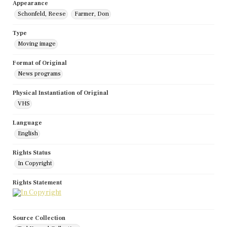
Appearance
Schonfeld, Reese
Farmer, Don
Type
Moving image
Format of Original
News programs
Physical Instantiation of Original
VHS
Language
English
Rights Status
In Copyright
Rights Statement
Source Collection