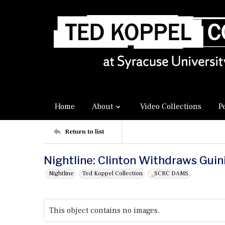
Home
About
Video Collections
P
Return to list
Nightline: Clinton Withdraws Gui
Nightline
Ted Koppel Collection
_SCRC DAMS
This object contains no images.