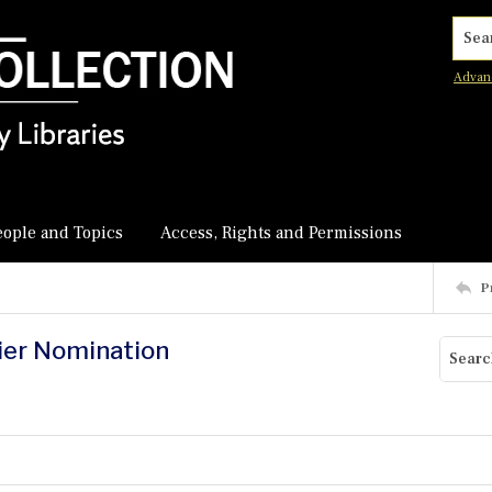
Searc
Advan
eople and Topics
Access, Rights and Permissions
P
nier Nomination