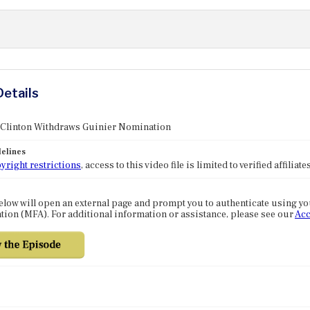
Details
: Clinton Withdraws Guinier Nomination
elines
yright restrictions
, access to this video file is limited to verified affilia
elow will open an external page and prompt you to authenticate using y
tion (MFA). For additional information or assistance, please see our
Acc