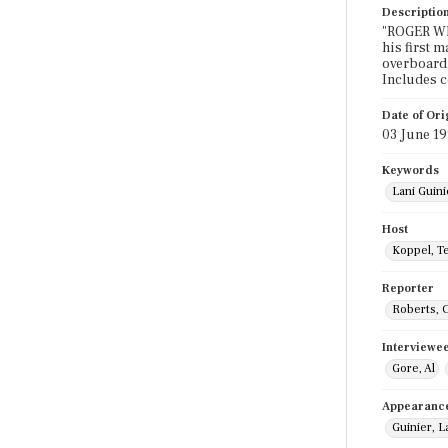
Descriptio
"ROGER WIL
his first 
overboard.
Includes 
Date of Ori
03 June 1
Keywords
Lani Guin
Host
Koppel, T
Reporter
Roberts, 
Interviewe
Gore, Al
Appearanc
Guinier, L