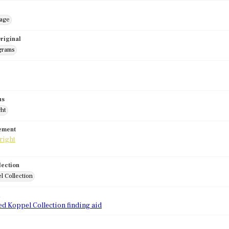
mage
riginal
grams
us
ght
tement
lection
l Collection
d
ed Koppel Collection finding aid