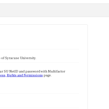
tes of Syracuse University.
our SU NetID and password with Multifactor
ess, Rights and Permissions
page.