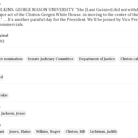
n
KINS, GEORGE MASON UNIVERSITY: "She [Lani Guinier] did not withdraw 
major act of the Clinton-Gergen White House, in moving to the center of 
" … It's another painful day for the President. We'll be joined by Vice Pr
commercials.
ginal
993
ier nomination
Senate Judiciary Committee
Department of Justice
Clinton ca
ed
Cokie
e
Jackson, Jesse
e
ani
Jones, Elaine
Wilkins, Roger
Clinton, Bill
Lichtman, Judith