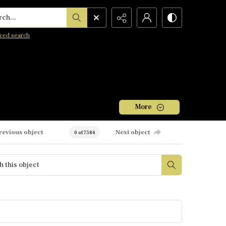
h...
ced search
More
revious object
Next object
0 of 7584