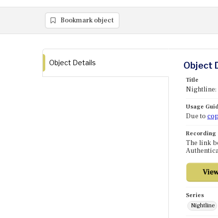
Bookmark object
Object Details
Object 
Title
Nightline
Usage Guid
Due to
cop
Recording
The link b
Authentica
Series
Nightline