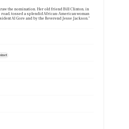
the nomination. Her old friend Bill Clinton, in
the road, tossed a splendid African-American woman
esident Al Gore and by the Reverend Jesse Jackson."
binet