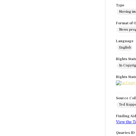
Type
Moving i
Format of O
News pro
Language
English
Rights Stat
In Copyri
Rights Sta
Source Col
Ted Koppe
Finding Ai
View the T
Quartex ID