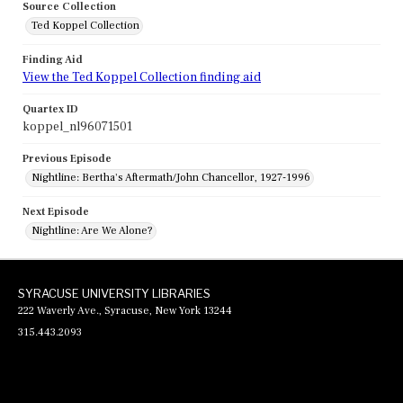
Source Collection
Ted Koppel Collection
Finding Aid
View the Ted Koppel Collection finding aid
Quartex ID
koppel_nl96071501
Previous Episode
Nightline: Bertha's Aftermath/John Chancellor, 1927-1996
Next Episode
Nightline: Are We Alone?
SYRACUSE UNIVERSITY LIBRARIES
222 Waverly Ave., Syracuse, New York 13244
315.443.2093