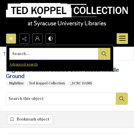
Search...
This object contains no images.
Advanced search
Nightline: Clinton Stakes Out Political Middle
Ground
Nightline
Ted Koppel Collection
_SCRC DAMS
Bookmark object