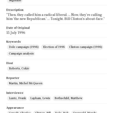
Nightline
Description
"Then, they called him a radical liberal. ... Now, they're calling
him 'the new Republican.' ... Tonight, Bill Clinton's about-face."
Date of Original
15 July 1996
Keywords
Dole campaign (1996)
Election of 1996
Clinton campaign (1996)
Campaign analysis
Host
Roberts, Cokie
Reporter
Martin, Michel McQueen
Interviewee
Luntz, Frank
Lapham, Lewis
Rothschild, Matthew
Appearance