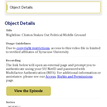
Object Details
Object Details
Title
Nightline: Clinton Stakes Out Political Middle Ground
Usage Guidelines
Due to
copyright restrictions
, access to this video file is limited
to verified affiliates of Syracuse University.
Recording
The link below will open an external page and prompt you to
authenticate using your SU NetID and password with
Multifactor Authentication (MFA). For additional information or
assistance, please see our
Access, Rights and Permissions
page.
Series