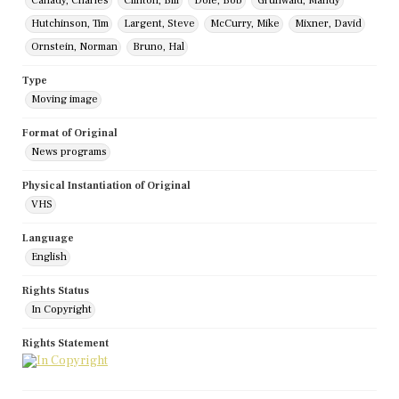
Canady, Charles
Clinton, Bill
Dole, Bob
Grunwald, Mandy
Hutchinson, Tim
Largent, Steve
McCurry, Mike
Mixner, David
Ornstein, Norman
Bruno, Hal
Type
Moving image
Format of Original
News programs
Physical Instantiation of Original
VHS
Language
English
Rights Status
In Copyright
Rights Statement