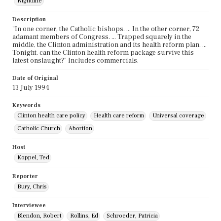
Nightline
Description
"In one corner, the Catholic bishops. ... In the other corner, 72
adamant members of Congress. ... Trapped squarely in the
middle, the Clinton administration and its health reform plan. ...
Tonight, can the Clinton health reform package survive this
latest onslaught?" Includes commercials.
Date of Original
13 July 1994
Keywords
Clinton health care policy
Health care reform
Universal coverage
Catholic Church
Abortion
Host
Koppel, Ted
Reporter
Bury, Chris
Interviewee
Blendon, Robert
Rollins, Ed
Schroeder, Patricia