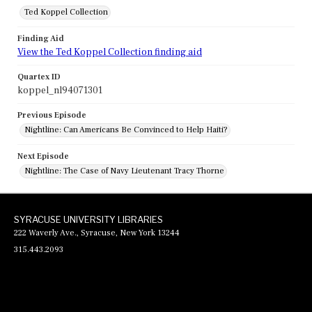
Ted Koppel Collection
Finding Aid
View the Ted Koppel Collection finding aid
Quartex ID
koppel_nl94071301
Previous Episode
Nightline: Can Americans Be Convinced to Help Haiti?
Next Episode
Nightline: The Case of Navy Lieutenant Tracy Thorne
SYRACUSE UNIVERSITY LIBRARIES
222 Waverly Ave., Syracuse, New York 13244
315.443.2093