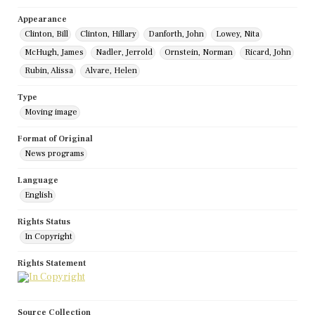
Appearance
Clinton, Bill
Clinton, Hillary
Danforth, John
Lowey, Nita
McHugh, James
Nadler, Jerrold
Ornstein, Norman
Ricard, John
Rubin, Alissa
Alvare, Helen
Type
Moving image
Format of Original
News programs
Language
English
Rights Status
In Copyright
Rights Statement
Source Collection