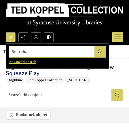
Search...
This object contains no images.
Advanced search
Nightline: Clinton Health Plan Caught in New
Squeeze Play
Nightline
Ted Koppel Collection
_SCRC DAMS
Bookmark object