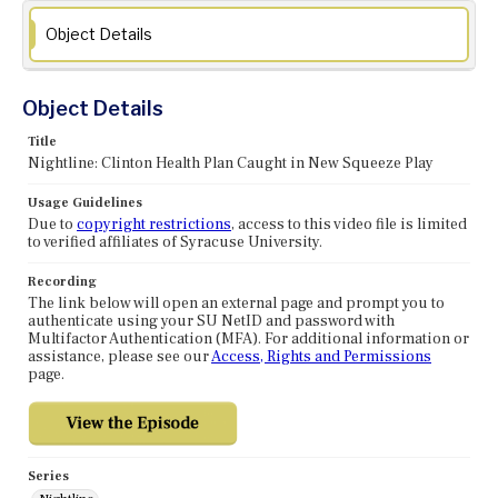
Object Details
Object Details
Title
Nightline: Clinton Health Plan Caught in New Squeeze Play
Usage Guidelines
Due to
copyright restrictions
, access to this video file is limited
to verified affiliates of Syracuse University.
Recording
The link below will open an external page and prompt you to
authenticate using your SU NetID and password with
Multifactor Authentication (MFA). For additional information or
assistance, please see our
Access, Rights and Permissions
page.
Series