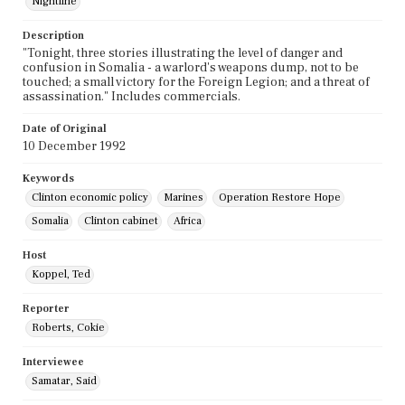
Nightline
Description
"Tonight, three stories illustrating the level of danger and
confusion in Somalia - a warlord's weapons dump, not to be
touched; a small victory for the Foreign Legion; and a threat of
assassination." Includes commercials.
Date of Original
10 December 1992
Keywords
Clinton economic policy
Marines
Operation Restore Hope
Somalia
Clinton cabinet
Africa
Host
Koppel, Ted
Reporter
Roberts, Cokie
Interviewee
Samatar, Said