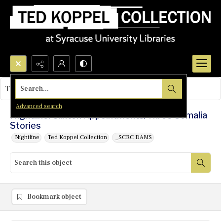
Search...
This object contains no images.
Advanced search
Nightline: Clinton Appointments/Three Somalia
Stories
Nightline
Ted Koppel Collection
_SCRC DAMS
Bookmark object