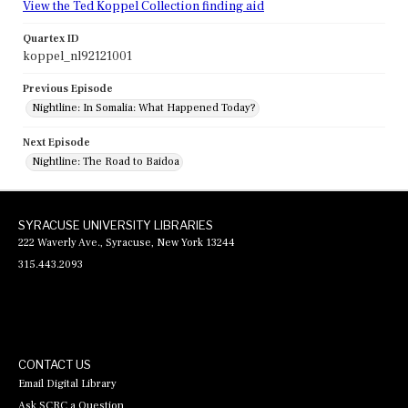
View the Ted Koppel Collection finding aid
Quartex ID
koppel_nl92121001
Previous Episode
Nightline: In Somalia: What Happened Today?
Next Episode
Nightline: The Road to Baidoa
SYRACUSE UNIVERSITY LIBRARIES
222 Waverly Ave., Syracuse, New York 13244
315.443.2093
CONTACT US
Email Digital Library
Ask SCRC a Question