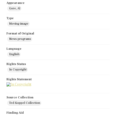
Appearance
Gore, Al
Type
Moving image
Format of Original
News programs
Language
English
Rights Status
In Copyright
Rights Statement
Source Collection
Ted Koppel Collection
Finding Aid