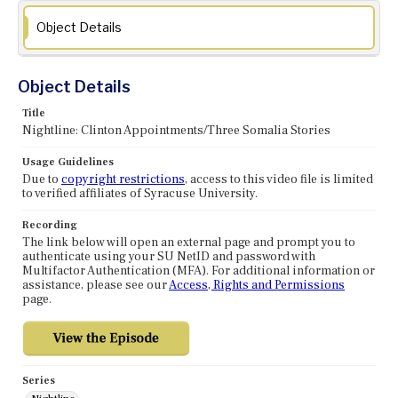
Object Details
Object Details
Title
Nightline: Clinton Appointments/Three Somalia Stories
Usage Guidelines
Due to
copyright restrictions
, access to this video file is limited
to verified affiliates of Syracuse University.
Recording
The link below will open an external page and prompt you to
authenticate using your SU NetID and password with
Multifactor Authentication (MFA). For additional information or
assistance, please see our
Access, Rights and Permissions
page.
Series