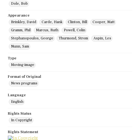
Dole, Bob
Appearance
Brinkley, David
Carde, Hank
Clinton, Bill
Cooper, Matt
Gramm, Phil
Marcus, Ruth
Powell, Colin
Stephanopoulos, George
Thurmond, Strom
Aspin, Les
Nunn, Sam
Type
Moving image
Format of Original
News programs
Language
English
Rights Status
In Copyright
Rights Statement