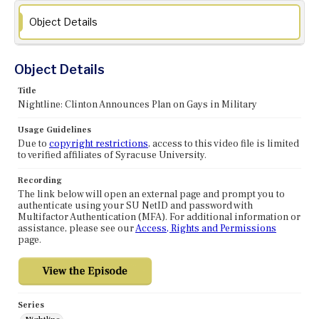
Object Details
Object Details
Title
Nightline: Clinton Announces Plan on Gays in Military
Usage Guidelines
Due to
copyright restrictions
, access to this video file is limited
to verified affiliates of Syracuse University.
Recording
The link below will open an external page and prompt you to
authenticate using your SU NetID and password with
Multifactor Authentication (MFA). For additional information or
assistance, please see our
Access, Rights and Permissions
page.
Series