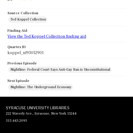
Source Collection
Ted Koppel Collection
Finding Aid
View the Ted Koppel Collection finding aid
Quartex ID
koppel_nl93012901
Previous Episode
Nightline: Federal Court Says Anti-Gay Ban is Unconstitutional
Next Episode
Nightline: The Underground Economy
SYRACUSE UNIVERSITY LIBRARIES
222 Waverly Ave., Syracuse, New York 13244
315.443.2093