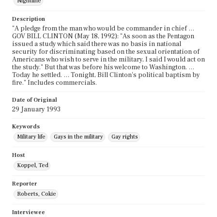
Nightline
Description
"A pledge from the man who would be commander in chief …
GOV BILL CLINTON (May 18, 1992): "As soon as the Pentagon
issued a study which said there was no basis in national
security for discriminating based on the sexual orientation of
Americans who wish to serve in the military, I said I would act on
the study." But that was before his welcome to Washington. …
Today he settled. … Tonight, Bill Clinton's political baptism by
fire." Includes commercials.
Date of Original
29 January 1993
Keywords
Military life
Gays in the military
Gay rights
Host
Koppel, Ted
Reporter
Roberts, Cokie
Interviewee