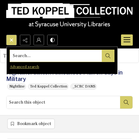
Search...
This object contains no images.
Advanced search
Nightline: Clinton Announces Plan on Gays in
Military
Nightline
Ted Koppel Collection
_SCRC DAMS
Bookmark object