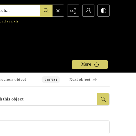
h...
ced search
More
revious object
Next object
0 of 7584