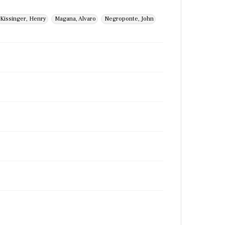
Kissinger, Henry
Magana, Alvaro
Negroponte, John