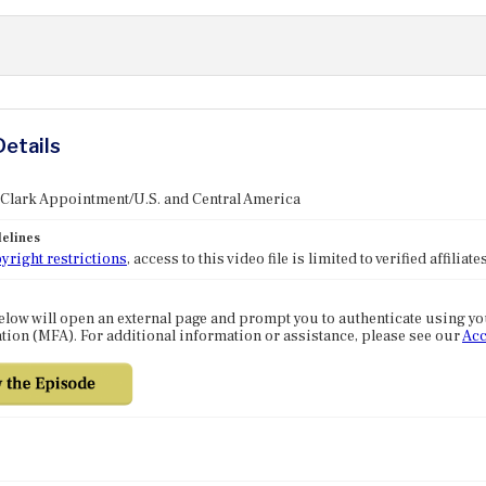
Details
 Clark Appointment/U.S. and Central America
elines
yright restrictions
, access to this video file is limited to verified affilia
elow will open an external page and prompt you to authenticate using y
tion (MFA). For additional information or assistance, please see our
Acc