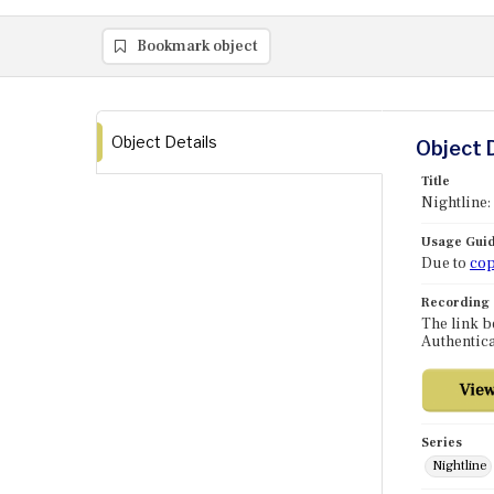
Bookmark object
Object Details
Object 
Title
Nightline:
Usage Guid
Due to
cop
Recording
The link b
Authentica
Series
Nightline