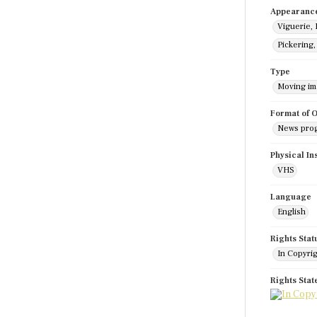
Appearanc
Viguerie, 
Pickering
Type
Moving i
Format of O
News pro
Physical In
VHS
Language
English
Rights Stat
In Copyri
Rights Sta