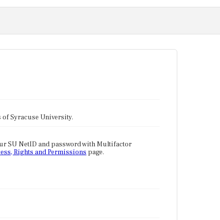
tes of Syracuse University.
our SU NetID and password with Multifactor
ess, Rights and Permissions
page.