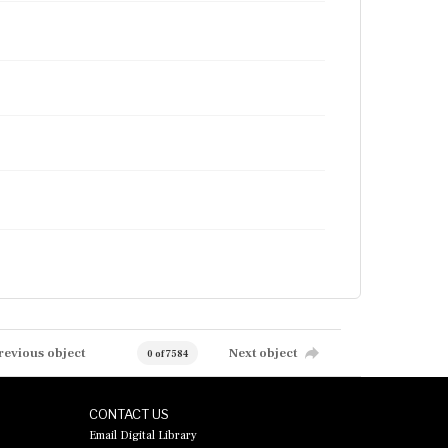
revious object
Next object
0 of 7584
CONTACT US
Email Digital Library