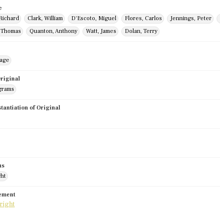
e
Richard
Clark, William
D'Escoto, Miguel
Flores, Carlos
Jennings, Peter
, Thomas
Quanton, Anthony
Watt, James
Dolan, Terry
mage
riginal
grams
stantiation of Original
us
ght
tement