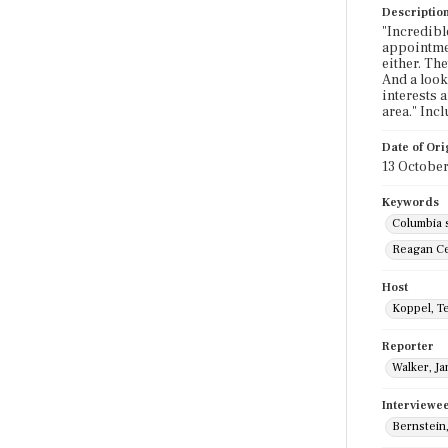
Descriptio
"Incredibl
appointmen
either. Th
And a look 
interests 
area." Inc
Date of Ori
13 October
Keywords
Columbia 
Reagan Ce
Host
Koppel, T
Reporter
Walker, J
Interviewe
Bernstein,