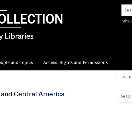
Searc
Advan
eople and Topics
Access, Rights and Permissions
P
. and Central America