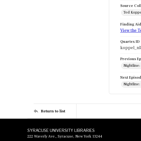
Source Col
Ted Koppe
Finding Ai
View the T
Quartex ID
koppel_nl
Previous E
Nightline:
Next Episo
Nightline: 
Return to list
SYRACUSE UNIVERSITY LIBRARIES
222 Waverly Ave., Syracuse, New York 13244