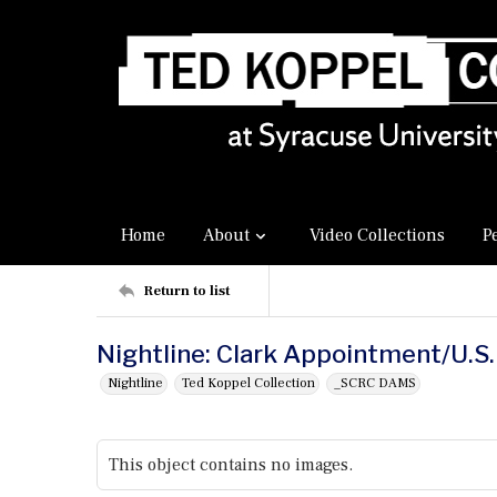
Home
About
Video Collections
P
Return to list
Nightline: Clark Appointment/U.S
Nightline
Ted Koppel Collection
_SCRC DAMS
This object contains no images.