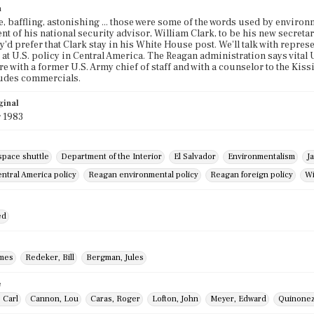
n
e, baffling, astonishing ... those were some of the words used by environ
t of his national security advisor, William Clark, to be his new secretar
ey'd prefer that Clark stay in his White House post. We'll talk with repre
at U.S. policy in Central America. The Reagan administration says vital U.
are with a former U.S. Army chief of staff and with a counselor to the Ki
ludes commercials.
ginal
 1983
space shuttle
Department of the Interior
El Salvador
Environmentalism
J
ntral America policy
Reagan environmental policy
Reagan foreign policy
Wi
ed
ames
Redeker, Bill
Bergman, Jules
e
 Carl
Cannon, Lou
Caras, Roger
Lofton, John
Meyer, Edward
Quinonez