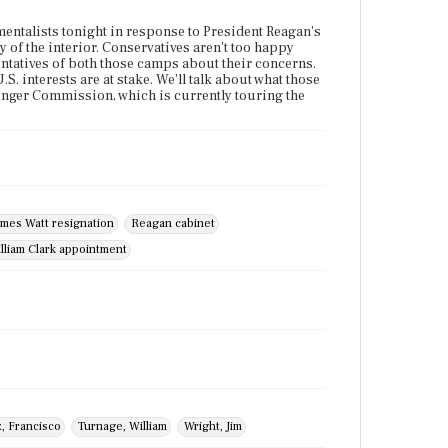
mentalists tonight in response to President Reagan's
y of the interior. Conservatives aren't too happy
sentatives of both those camps about their concerns.
S. interests are at stake. We'll talk about what those
ssinger Commission, which is currently touring the
ames Watt resignation
Reagan cabinet
lliam Clark appointment
, Francisco
Turnage, William
Wright, Jim