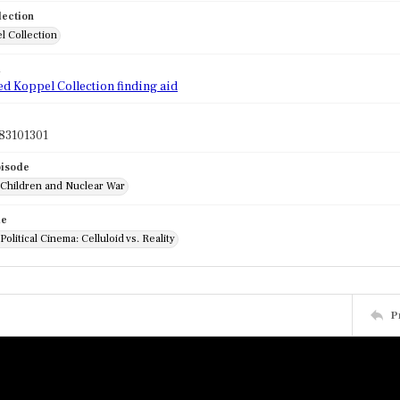
lection
l Collection
d
ed Koppel Collection finding aid
83101301
pisode
 Children and Nuclear War
de
Political Cinema: Celluloid vs. Reality
P