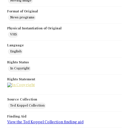
Moving image
Format of Original
News programs
Physical Instantiation of Original
VHS
Language
English
Rights Status
In Copyright
Rights Statement
Source Collection
Ted Koppel Collection
Finding Aid
View the Ted Koppel Collection finding aid