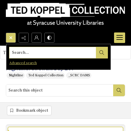
Search...
This object contains no images.
Advanced search
Nightline: CIA/Iran: Day 207
Nightline
Ted Koppel Collection
_SCRC DAMS
Bookmark object