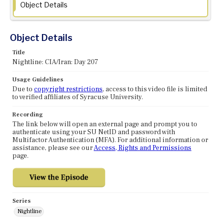
Object Details
Object Details
Title
Nightline: CIA/Iran: Day 207
Usage Guidelines
Due to
copyright restrictions
, access to this video file is limited
to verified affiliates of Syracuse University.
Recording
The link below will open an external page and prompt you to
authenticate using your SU NetID and password with
Multifactor Authentication (MFA). For additional information or
assistance, please see our
Access, Rights and Permissions
page.
Series
Nightline