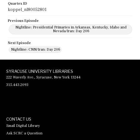
Quartex ID
koppel_nl80052801
Previous Episode
Nightline: Presidential Primaries in Arkansas, Kentucky, Idaho and
Nevada/Iran: Day 206
Next Episode
Nightline: CNN/Iran: Day 206
SYRACUSE UNIVERSITY LIBRARIES
222 Waverly Ave., Syracuse, New York 13244
315.443.2093
CONTACT US
Email Digital Library
Ask SCRC a Question