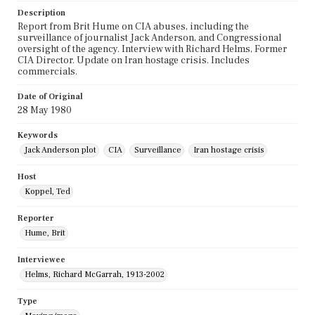
Description
Report from Brit Hume on CIA abuses, including the
surveillance of journalist Jack Anderson, and Congressional
oversight of the agency. Interview with Richard Helms, Former
CIA Director. Update on Iran hostage crisis. Includes
commercials.
Date of Original
28 May 1980
Keywords
Jack Anderson plot
CIA
Surveillance
Iran hostage crisis
Host
Koppel, Ted
Reporter
Hume, Brit
Interviewee
Helms, Richard McGarrah, 1913-2002
Type