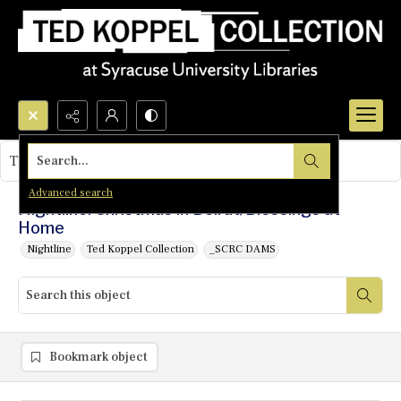
Search...
This object contains no images.
Advanced search
Nightline: Christmas in Beirut/Blessings at
Home
Nightline
Ted Koppel Collection
_SCRC DAMS
Bookmark object