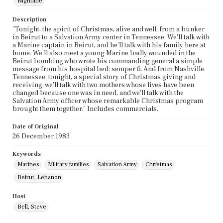
Nightline
Description
"Tonight, the spirit of Christmas, alive and well, from a bunker
in Beirut to a Salvation Army center in Tennessee. We'll talk with
a Marine captain in Beirut, and he'll talk with his family here at
home. We'll also meet a young Marine badly wounded in the
Beirut bombing who wrote his commanding general a simple
message from his hospital bed: semper fi. And from Nashville.
Tennessee, tonight, a special story of Christmas giving and
receiving; we'll talk with two mothers whose lives have been
changed because one was in need, and we'll talk with the
Salvation Army officer whose remarkable Christmas program
brought them together." Includes commercials.
Date of Original
26 December 1983
Keywords
Marines
Military families
Salvation Army
Christmas
Beirut, Lebanon
Host
Bell, Steve