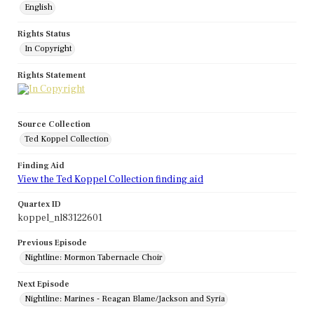
English
Rights Status
In Copyright
Rights Statement
Source Collection
Ted Koppel Collection
Finding Aid
View the Ted Koppel Collection finding aid
Quartex ID
koppel_nl83122601
Previous Episode
Nightline: Mormon Tabernacle Choir
Next Episode
Nightline: Marines - Reagan Blame/Jackson and Syria