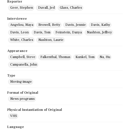
Reporter
Geer, Stephen
Duvall, Jed
Glass, Charles
Interviewee
Angelou, Maya
Browell, Betty
Davis, Jennie
Davis, Kathy
Davis, Leon
Davis, Tom
Feinstein, Danya
Nashton, Jeffrey
White, Charles
Nashton, Laurie
Appearance
Campbell, Steve
Falkenthal, Thomas
Kunkel, Tom
Na, Hu
Campanella, John
Type
Moving image
Format of Original
News programs
Physical Instantiation of Original
VHS
Language