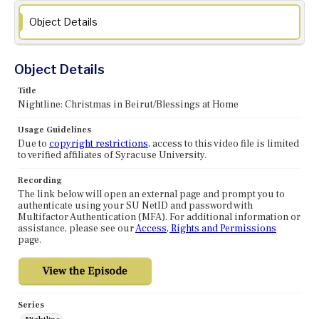
Object Details
Object Details
Title
Nightline: Christmas in Beirut/Blessings at Home
Usage Guidelines
Due to
copyright restrictions
, access to this video file is limited
to verified affiliates of Syracuse University.
Recording
The link below will open an external page and prompt you to
authenticate using your SU NetID and password with
Multifactor Authentication (MFA). For additional information or
assistance, please see our
Access, Rights and Permissions
page.
Series