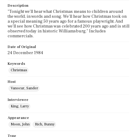
Description
"Tonight we'll hear what Christmas means to children around
the world, in words and song. We'll hear how Christmas took on
a special meaning 50 years ago for a famous playwright. And
we'll see how Christmas was celebrated 200 years ago and is still
observed today in historic Williamsburg." Includes
commercials.
Date of Original
24 December 1984
Keywords
Christmas
Host
Vanocur, Sander
Interviewee
King, Larry
Appearance
Moon, John
Rich, Bunny
Type