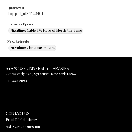
Quartex ID
koppel_nl84122401
Previous Episode
Nightline: Cable TV: More of Mostly the Same
Next Episode
Nightline: Christmas Movies
SYRACUSE UNIVERSITY LIBRARIES
222 Waverly Ave., Syracuse, New York 13244
315.443.2093
CONTACT US
Email Digital Library
Ask SCRC a Question