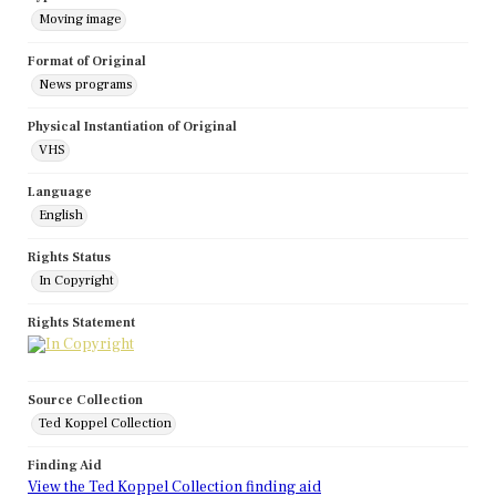
Moving image
Format of Original
News programs
Physical Instantiation of Original
VHS
Language
English
Rights Status
In Copyright
Rights Statement
Source Collection
Ted Koppel Collection
Finding Aid
View the Ted Koppel Collection finding aid