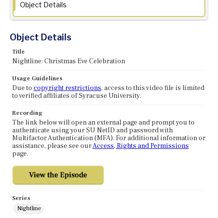
Object Details
Object Details
Title
Nightline: Christmas Eve Celebration
Usage Guidelines
Due to
copyright restrictions
, access to this video file is limited
to verified affiliates of Syracuse University.
Recording
The link below will open an external page and prompt you to
authenticate using your SU NetID and password with
Multifactor Authentication (MFA). For additional information or
assistance, please see our
Access, Rights and Permissions
page.
Series
Nightline