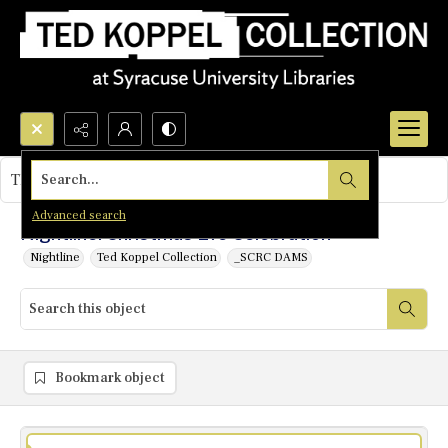
Search...
This object contains no images.
Advanced search
Nightline: Christmas Eve Celebration
Nightline
Ted Koppel Collection
_SCRC DAMS
Bookmark object