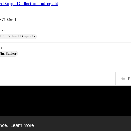
ed Koppel Collection finding aid
87102601
pisode
: High School Dropouts
de
 Jim Bakker
P
ence.
Learn more