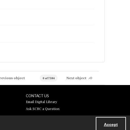
revious object
Next object
0 of 7584
CONTACT US
Email Digital Library
Ask SCRC a Question
Accept
Powered by