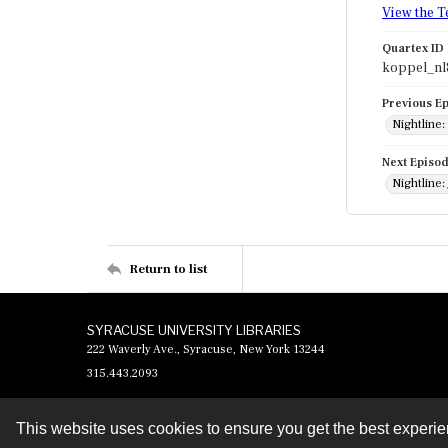
View the T
Quartex ID
koppel_nl
Previous E
Nightline
Next Episo
Nightline:
Return to list
SYRACUSE UNIVERSITY LIBRARIES
222 Waverly Ave., Syracuse, New York 13244
315.443.2093
This website uses cookies to ensure you get the best experi
Contact