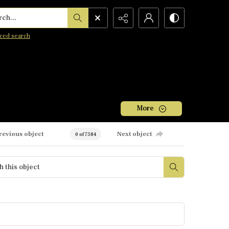
h...
ced search
More
revious object
Next object
0 of 7584