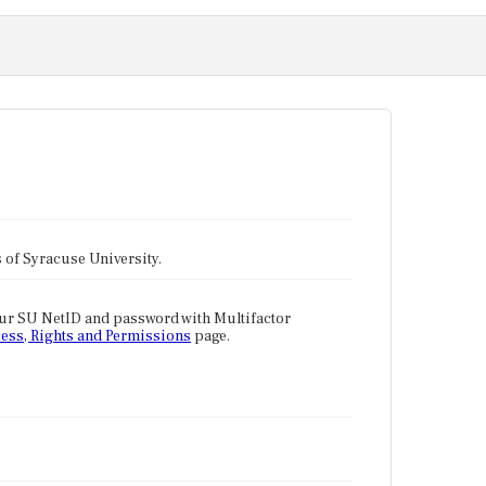
tes of Syracuse University.
our SU NetID and password with Multifactor
ess, Rights and Permissions
page.