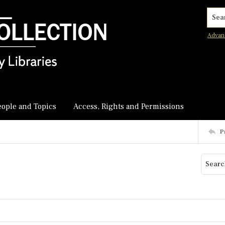
Searc
Advan
eople and Topics
Access, Rights and Permissions
P