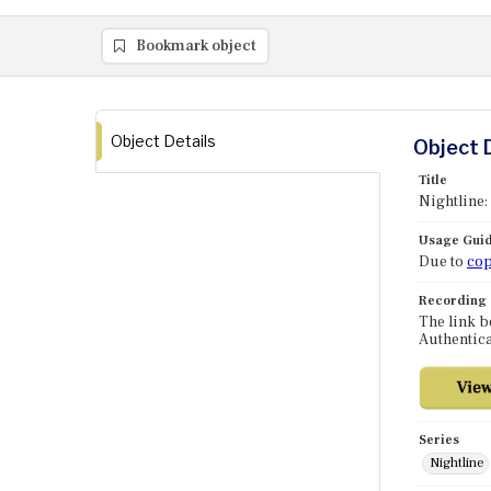
Bookmark object
Object Details
Object 
Title
Nightline:
Usage Guid
Due to
cop
Recording
The link b
Authentica
Series
Nightline