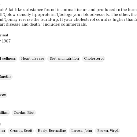
n
ol: A fat-like substance found in animal tissue and produced in the hum
lΓÇölow-density lipoproteinΓÇöclogs your blood vessels. The other, th
nΓÇömay reverse the build-up. If your cholesterol count is higher than
art disease and death." Includes commercials.
ginal
r 1987
d wellness
Heart disease
Diet and nutrition
Cholesterol
Timothy
orge
e
illiam
Corday, Eliot
e
ohn
Grundy, Scott
Healy, Bernadine
Larosa, John
Brown, Virgil