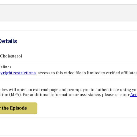
Details
 Cholesterol
elines
yright restrictions
, access to this video file is limited to verified affilia
elow will open an external page and prompt you to authenticate using y
tion (MFA). For additional information or assistance, please see our
Acc