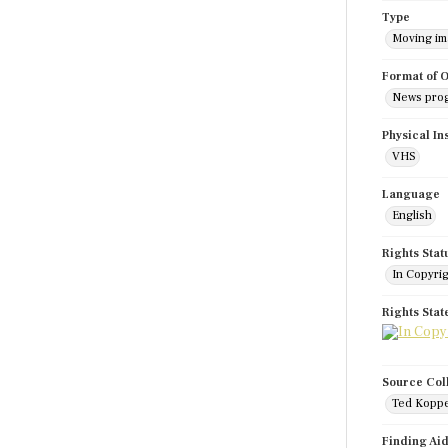
Type
Moving i
Format of O
News pro
Physical In
VHS
Language
English
Rights Stat
In Copyri
Rights Sta
Source Col
Ted Koppe
Finding Ai