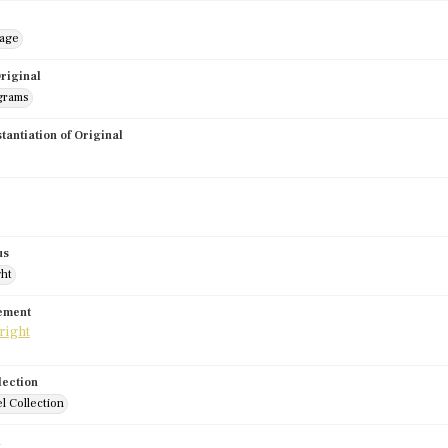
mage
riginal
grams
stantiation of Original
us
ght
tement
lection
l Collection
d