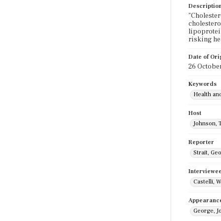
Descriptio
"Cholester
cholestero
lipoprotei
risking he
Date of Ori
26 Octobe
Keywords
Health an
Host
Johnson, 
Reporter
Strait, Ge
Interviewe
Castelli, W
Appearanc
George, J