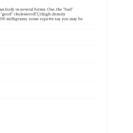
an body in several forms. One, the "bad"
e "good" cholesterolΓÇöhigh-density
 200 milligrams, some experts say you may be