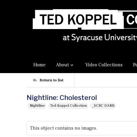
Home
About
Video Collections
P
Return to list
Nightline: Cholesterol
Nightline
Ted Koppel Collection
_SCRC DAMS
This object contains no images.