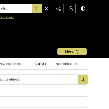
h...
ced search
More
revious object
Next object
0 of 7584