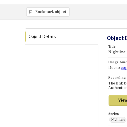
Bookmark object
Object Details
Object 
Title
Nightline:
Usage Guid
Due to
cop
Recording
The link b
Authentica
Series
Nightline