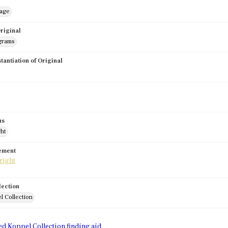
mage
riginal
grams
stantiation of Original
us
ght
tement
lection
l Collection
d
ed Koppel Collection finding aid