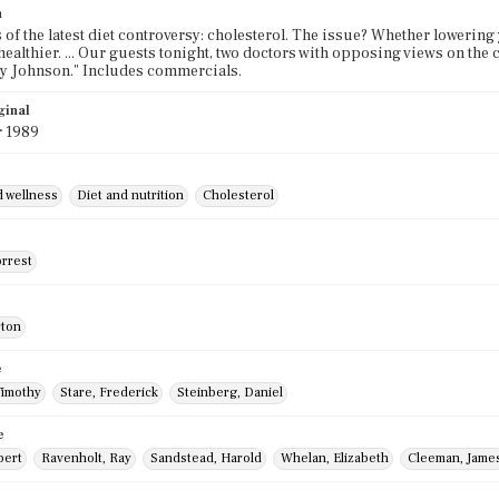
n
 of the latest diet controversy: cholesterol. The issue? Whether lowering y
ealthier. ... Our guests tonight, two doctors with opposing views on the
y Johnson." Includes commercials.
ginal
r 1989
d wellness
Diet and nutrition
Cholesterol
orrest
rton
e
Timothy
Stare, Frederick
Steinberg, Daniel
e
bert
Ravenholt, Ray
Sandstead, Harold
Whelan, Elizabeth
Cleeman, Jame