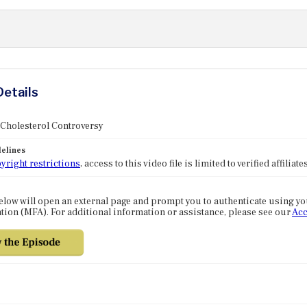
Details
 Cholesterol Controversy
elines
yright restrictions
, access to this video file is limited to verified affilia
elow will open an external page and prompt you to authenticate using y
tion (MFA). For additional information or assistance, please see our
Acc