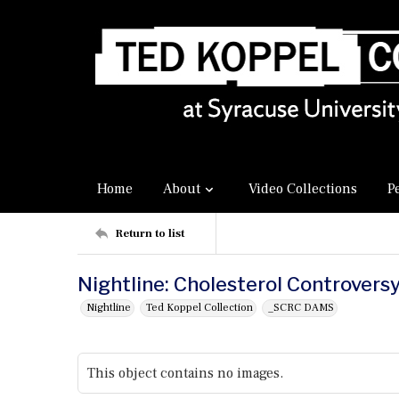
Home
About
Video Collections
P
Return to list
Nightline: Cholesterol Controvers
Nightline
Ted Koppel Collection
_SCRC DAMS
This object contains no images.