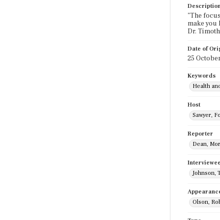
Descriptio
"The focus
make you h
Dr. Timoth
Date of Ori
25 Octobe
Keywords
Health an
Host
Sawyer, F
Reporter
Dean, Mo
Interviewe
Johnson, 
Appearanc
Olson, Ro