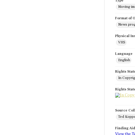
Type
Moving i
Format of O
News pro
Physical In
VHS
Language
English
Rights Stat
In Copyri
Rights Sta
Source Col
Ted Koppe
Finding Ai
View the T