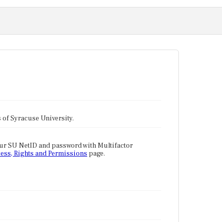
tes of Syracuse University.
our SU NetID and password with Multifactor
ess, Rights and Permissions
page.