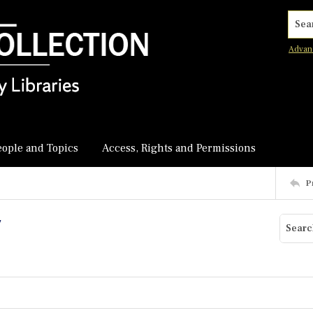
Searc
Advan
eople and Topics
Access, Rights and Permissions
P
y