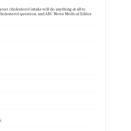
our cholesterol intake will do anything at all to
 cholesterol question, and ABC News Medical Editor
s