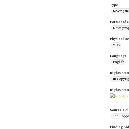
Type
Moving i
Format of O
News pro
Physical In
VHS
Language
English
Rights Stat
In Copyri
Rights Sta
Source Col
Ted Koppe
Finding Ai