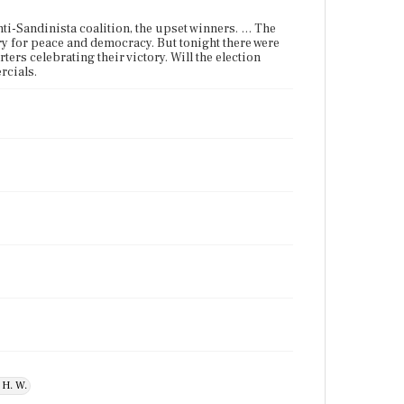
nti-Sandinista coalition, the upset winners. … The
ory for peace and democracy. But tonight there were
rs celebrating their victory. Will the election
rcials.
 H. W.