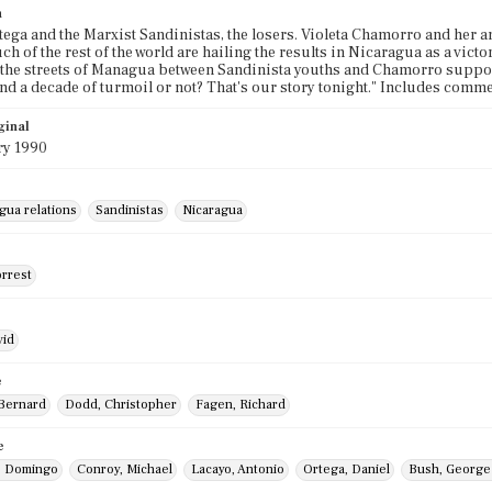
n
tega and the Marxist Sandinistas, the losers. Violeta Chamorro and her a
h of the rest of the world are hailing the results in Nicaragua as a vict
 the streets of Managua between Sandinista youths and Chamorro supporte
d a decade of turmoil or not? That's our story tonight." Includes comme
ginal
ry 1990
gua relations
Sandinistas
Nicaragua
orrest
vid
e
Bernard
Dodd, Christopher
Fagen, Richard
e
, Domingo
Conroy, Michael
Lacayo, Antonio
Ortega, Daniel
Bush, George