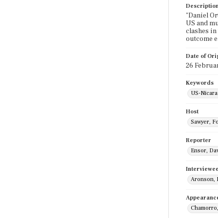
Descriptio
"Daniel Or
US and muc
clashes in
outcome en
Date of Ori
26 Februa
Keywords
US-Nicara
Host
Sawyer, F
Reporter
Ensor, Da
Interviewe
Aronson, 
Appearanc
Chamorro