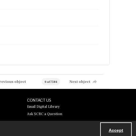
revious object
Next object
0 of 7584
CONTACT US
Email Digital Library
Ask SCRC a Question
Accept
Powered by