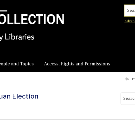
Searc
Advan
eople and Topics
Access, Rights and Permissions
P
uan Election