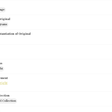
mage
riginal
grams
stantiation of Original
us
ght
tement
lection
l Collection
d