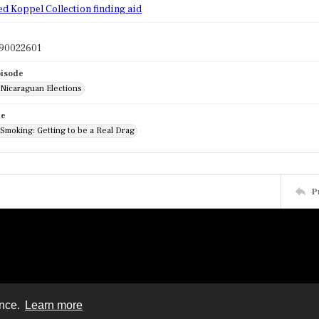
ed Koppel Collection finding aid
90022601
pisode
 Nicaraguan Elections
de
 Smoking: Getting to be a Real Drag
P
ence.
Learn more