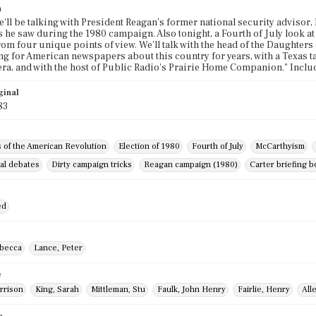
n
e'll be talking with President Reagan's former national security advisor,
he saw during the 1980 campaign. Also tonight, a Fourth of July look at
om four unique points of view. We'll talk with the head of the Daughters
ng for American newspapers about this country for years, with a Texas t
ra, and with the host of Public Radio's Prairie Home Companion." Incl
ginal
83
 of the American Revolution
Election of 1980
Fourth of July
McCarthyism
al debates
Dirty campaign tricks
Reagan campaign (1980)
Carter briefing 
ed
becca
Lance, Peter
e
arrison
King, Sarah
Mittleman, Stu
Faulk, John Henry
Fairlie, Henry
All