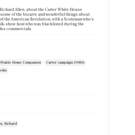
 Richard Allen, about the Carter White House
 some of the bizarre and wonderful things about
 of the American Revolution, with a Scotsman who's
alk-show host who was blacklisted during the
udes commercials.
Prairie Home Companion
Carter campaign (1980)
books
en, Richard