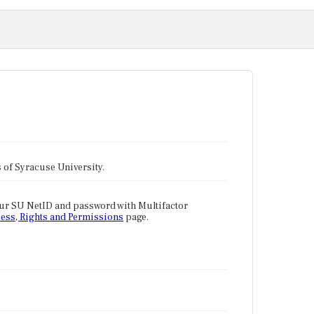
tes of Syracuse University.
our SU NetID and password with Multifactor
ess, Rights and Permissions
page.