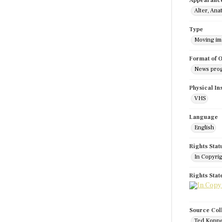
Appearanc
Alter, Ana
Type
Moving i
Format of O
News pro
Physical In
VHS
Language
English
Rights Stat
In Copyri
Rights Sta
Source Col
Ted Koppe