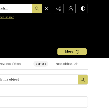
h...
ced search
More
revious object
Next object
0 of 7584