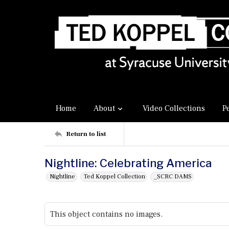
Home
About
Video Collections
P
Return to list
Nightline: Celebrating America
Nightline
Ted Koppel Collection
_SCRC DAMS
This object contains no images.