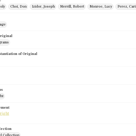
e
toly
Choi, Don
Izidor, Joseph
Merrill, Robert
Monroe, Lucy
Perez, Car
mage
riginal
grams
stantiation of Original
us
ght
tement
lection
l Collection