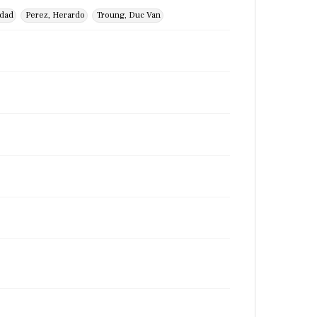
idad
Perez, Herardo
Troung, Duc Van