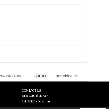
revious object
Next object
0 of 7584
CONTACT US
Email Digital Library
Ask SCRC a Question