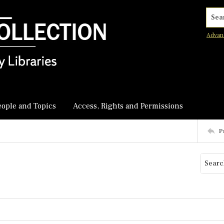
Searc
Advan
eople and Topics
Access, Rights and Permissions
P