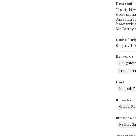
Descriptio
"Tonight w
documents 
America fr
been writi
McCarthy e
Date of Ori
04 July 19
Keywords
Daughters
Presidenti
Host
Koppel, T
Reporter
Chase, Re
Interviewe
Keillor, G