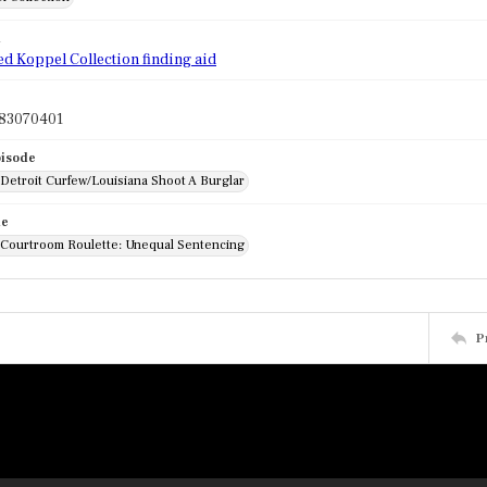
d
ed Koppel Collection finding aid
83070401
pisode
 Detroit Curfew/Louisiana Shoot A Burglar
de
: Courtroom Roulette: Unequal Sentencing
P