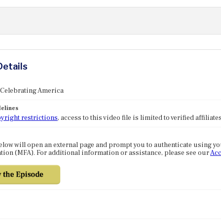
Details
 Celebrating America
elines
yright restrictions
, access to this video file is limited to verified affilia
elow will open an external page and prompt you to authenticate using y
tion (MFA). For additional information or assistance, please see our
Acc