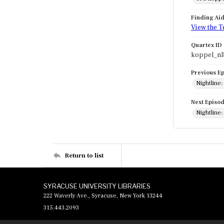
Finding Ai
View the T
Quartex ID
koppel_nl
Previous E
Nightline:
Next Episo
Nightline
Return to list
SYRACUSE UNIVERSITY LIBRARIES
222 Waverly Ave., Syracuse, New York 13244
315.443.2093