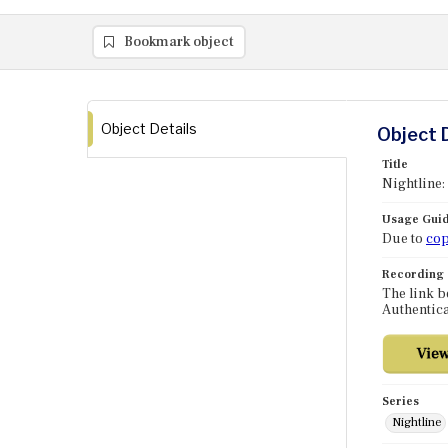
Bookmark object
Object Details
Object 
Title
Nightline:
Usage Guid
Due to
cop
Recording
The link b
Authentica
Series
Nightline