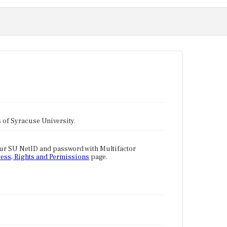
tes of Syracuse University.
our SU NetID and password with Multifactor
ess, Rights and Permissions
page.