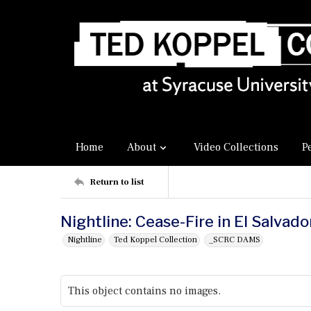
Home
About
Video Collections
P
Return to list
Nightline: Cease-Fire in El Salvado
Nightline
Ted Koppel Collection
_SCRC DAMS
This object contains no images.