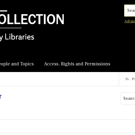
Searc
Advan
eople and Topics
Access, Rights and Permissions
P
r