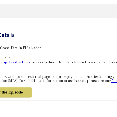
Details
 Cease-Fire in El Salvador
elines
yright restrictions
, access to this video file is limited to verified affilia
elow will open an external page and prompt you to authenticate using y
tion (MFA). For additional information or assistance, please see our
Acc