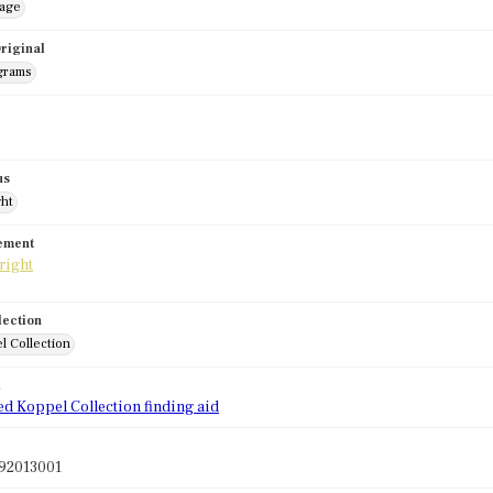
mage
riginal
grams
us
ght
tement
lection
l Collection
d
ed Koppel Collection finding aid
92013001