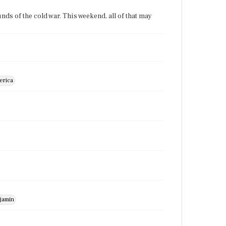
ounds of the cold war. This weekend, all of that may
erica
jamin