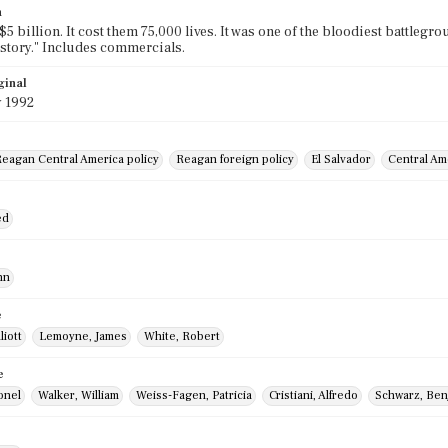
n
 $5 billion. It cost them 75,000 lives. It was one of the bloodiest battlegr
story." Includes commercials.
ginal
y 1992
eagan Central America policy
Reagan foreign policy
El Salvador
Central Am
ed
hn
e
liott
Lemoyne, James
White, Robert
e
onel
Walker, William
Weiss-Fagen, Patricia
Cristiani, Alfredo
Schwarz, Ben