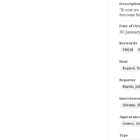
Descriptio
"It cost us
become hi
Date of Ori
30 Januar
Keywords
FMLN
R
Host
Koppel, T
Reporter
Martin, Jo
Interviewe
Abrams, El
Appearanc
Gomez, Li
Type