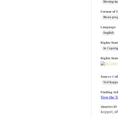
Moving i
Format of O
News pro
Language
English
Rights Stat
In Copyri
Rights Sta
Source Col
Ted Koppe
Finding Ai
View the T
Quartex ID
koppel_nl