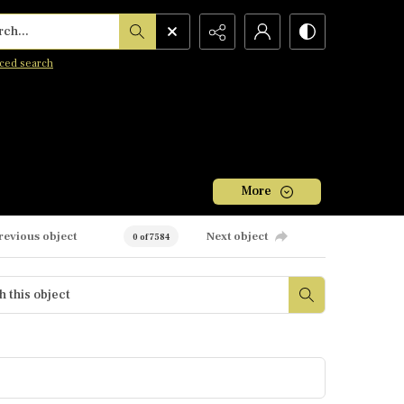
h...
ced search
More
revious object
Next object
0 of 7584