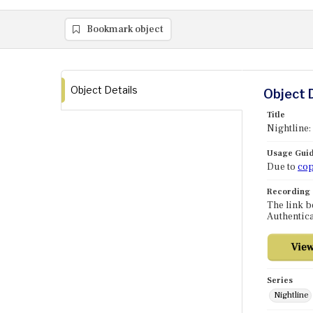
Bookmark object
Object Details
Object 
Title
Nightline:
Usage Guid
Due to
cop
Recording
The link b
Authentica
Series
Nightline