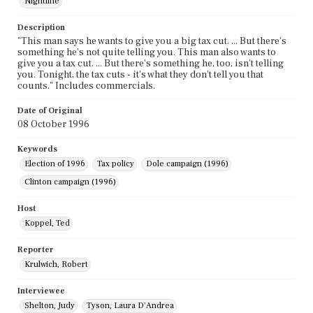
Nightline
Description
"This man says he wants to give you a big tax cut. ... But there's
something he's not quite telling you. This man also wants to
give you a tax cut. ... But there's something he, too, isn't telling
you. Tonight, the tax cuts - it's what they don't tell you that
counts." Includes commercials.
Date of Original
08 October 1996
Keywords
Election of 1996
Tax policy
Dole campaign (1996)
Clinton campaign (1996)
Host
Koppel, Ted
Reporter
Krulwich, Robert
Interviewee
Shelton, Judy
Tyson, Laura D'Andrea