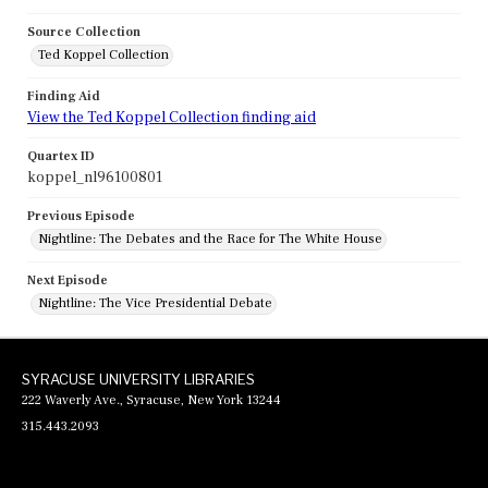
Source Collection
Ted Koppel Collection
Finding Aid
View the Ted Koppel Collection finding aid
Quartex ID
koppel_nl96100801
Previous Episode
Nightline: The Debates and the Race for The White House
Next Episode
Nightline: The Vice Presidential Debate
SYRACUSE UNIVERSITY LIBRARIES
222 Waverly Ave., Syracuse, New York 13244
315.443.2093