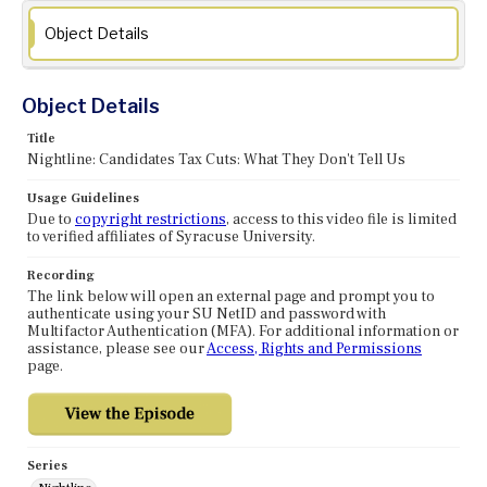
Object Details
Object Details
Title
Nightline: Candidates Tax Cuts: What They Don't Tell Us
Usage Guidelines
Due to
copyright restrictions
, access to this video file is limited
to verified affiliates of Syracuse University.
Recording
The link below will open an external page and prompt you to
authenticate using your SU NetID and password with
Multifactor Authentication (MFA). For additional information or
assistance, please see our
Access, Rights and Permissions
page.
Series