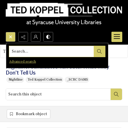
Search...
This object contains no images.
Advanced search
Nightline: Candidates Tax Cuts: What They
Don't Tell Us
Nightline
Ted Koppel Collection
_SCRC DAMS
Bookmark object