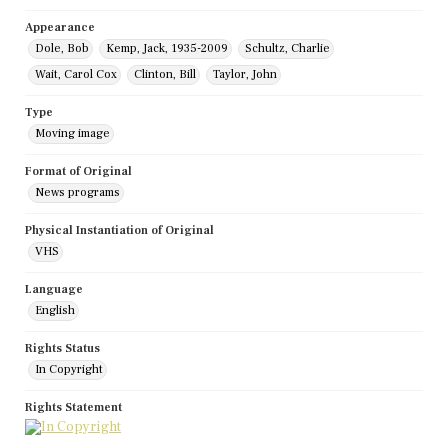
Appearance
Dole, Bob
Kemp, Jack, 1935-2009
Schultz, Charlie
Wait, Carol Cox
Clinton, Bill
Taylor, John
Type
Moving image
Format of Original
News programs
Physical Instantiation of Original
VHS
Language
English
Rights Status
In Copyright
Rights Statement