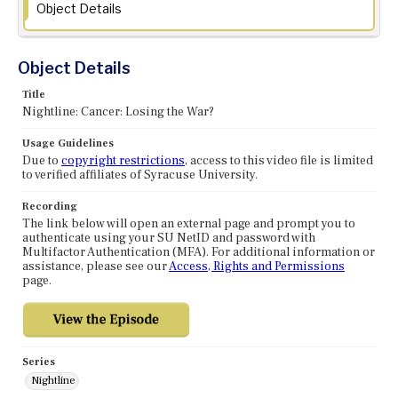
Object Details
Object Details
Title
Nightline: Cancer: Losing the War?
Usage Guidelines
Due to
copyright restrictions
, access to this video file is limited
to verified affiliates of Syracuse University.
Recording
The link below will open an external page and prompt you to
authenticate using your SU NetID and password with
Multifactor Authentication (MFA). For additional information or
assistance, please see our
Access, Rights and Permissions
page.
Series
Nightline