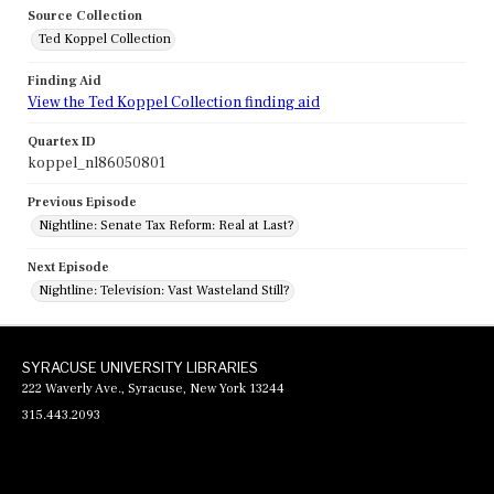
Source Collection
Ted Koppel Collection
Finding Aid
View the Ted Koppel Collection finding aid
Quartex ID
koppel_nl86050801
Previous Episode
Nightline: Senate Tax Reform: Real at Last?
Next Episode
Nightline: Television: Vast Wasteland Still?
SYRACUSE UNIVERSITY LIBRARIES
222 Waverly Ave., Syracuse, New York 13244
315.443.2093