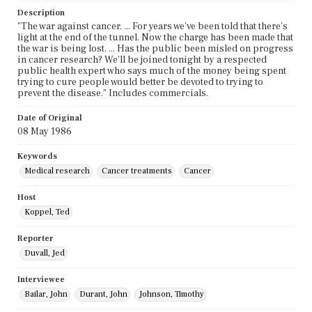
Description
"The war against cancer. ... For years we've been told that there's
light at the end of the tunnel. Now the charge has been made that
the war is being lost. ... Has the public been misled on progress
in cancer research? We'll be joined tonight by a respected
public health expert who says much of the money being spent
trying to cure people would better be devoted to trying to
prevent the disease." Includes commercials.
Date of Original
08 May 1986
Keywords
Medical research
Cancer treatments
Cancer
Host
Koppel, Ted
Reporter
Duvall, Jed
Interviewee
Bailar, John
Durant, John
Johnson, Timothy