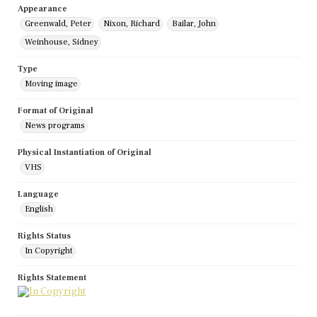
Appearance
Greenwald, Peter
Nixon, Richard
Bailar, John
Weinhouse, Sidney
Type
Moving image
Format of Original
News programs
Physical Instantiation of Original
VHS
Language
English
Rights Status
In Copyright
Rights Statement