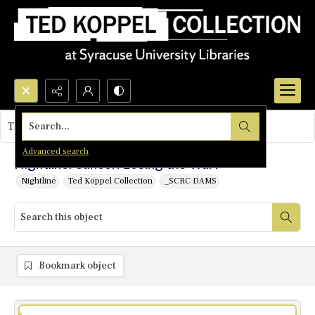
Search...
This object contains no images.
Advanced search
Nightline: Cancer: Losing the War?
Nightline
Ted Koppel Collection
_SCRC DAMS
Bookmark object