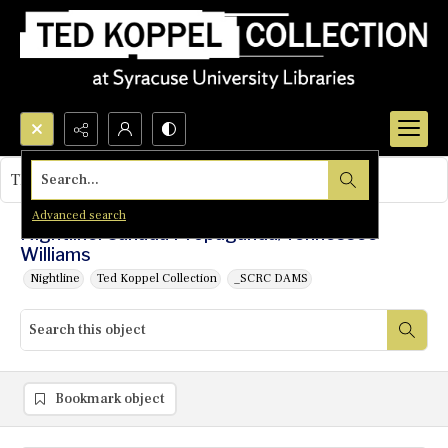
Search...
This object contains no images.
Advanced search
Nightline: Canada Propaganda/Tennessee
Williams
Nightline
Ted Koppel Collection
_SCRC DAMS
Bookmark object