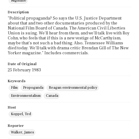
Nightline
Description
"Political propaganda? So says the U.S. Justice Department
about that and two other documentaries produced by the
National Film Board of Canada. The American Civil Liberties
Union is suing. We'll hear from them, and we'll talk live with Roy
Cohn, who feels that if this is a new vestige of McCarthyism,
maybe that's not such a bad thing. Also, Tennessee Williams
died today. We'll talk with drama critic Brendan Gill of The New
Yorker magazine." Includes commercials.
Date of Original
25 February 1983
Keywords
Film
Propoganda
Reagan environmental policy
Environmentalism
Canada
Host
Koppel, Ted
Reporter
Walker, James