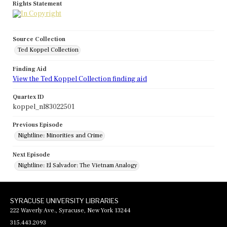
Rights Statement
Source Collection
Ted Koppel Collection
Finding Aid
View the Ted Koppel Collection finding aid
Quartex ID
koppel_nl83022501
Previous Episode
Nightline: Minorities and Crime
Next Episode
Nightline: El Salvador: The Vietnam Analogy
SYRACUSE UNIVERSITY LIBRARIES
222 Waverly Ave., Syracuse, New York 13244
315.443.2093