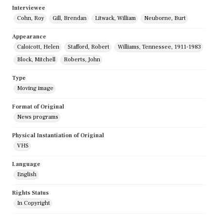
Interviewee
Cohn, Roy
Gill, Brendan
Litwack, William
Neuborne, Burt
Appearance
Caloicott, Helen
Stafford, Robert
Williams, Tennessee, 1911-1983
Block, Mitchell
Roberts, John
Type
Moving image
Format of Original
News programs
Physical Instantiation of Original
VHS
Language
English
Rights Status
In Copyright