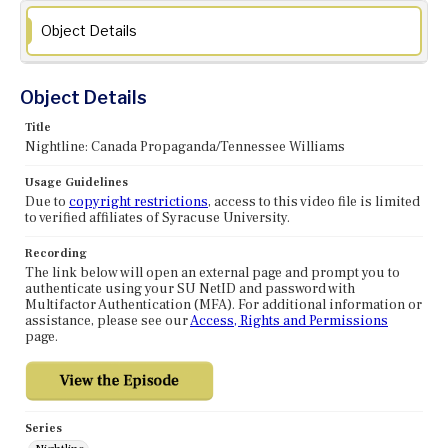
Object Details
Object Details
Title
Nightline: Canada Propaganda/Tennessee Williams
Usage Guidelines
Due to
copyright restrictions
, access to this video file is limited
to verified affiliates of Syracuse University.
Recording
The link below will open an external page and prompt you to
authenticate using your SU NetID and password with
Multifactor Authentication (MFA). For additional information or
assistance, please see our
Access, Rights and Permissions
page.
Series