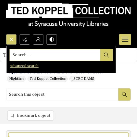
Search...
This object contains no images.
Advanced search
Nightline: Can Welfare Reform Work?
Nightline
Ted Koppel Collection
_SCRC DAMS
Bookmark object