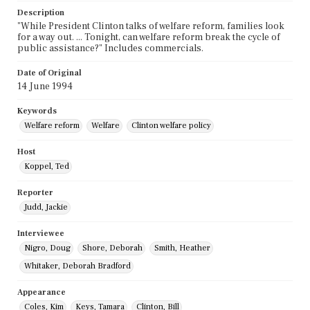
Description
"While President Clinton talks of welfare reform, families look
for a way out. ... Tonight, can welfare reform break the cycle of
public assistance?" Includes commercials.
Date of Original
14 June 1994
Keywords
Welfare reform
Welfare
Clinton welfare policy
Host
Koppel, Ted
Reporter
Judd, Jackie
Interviewee
Nigro, Doug
Shore, Deborah
Smith, Heather
Whitaker, Deborah Bradford
Appearance
Coles, Kim
Keys, Tamara
Clinton, Bill