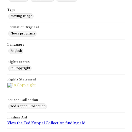
Type
Moving image
Format of Original
News programs
Language
English
Rights Status
In Copyright
Rights Statement
Source Collection
Ted Koppel Collection
Finding Aid
View the Ted Koppel Collection finding aid