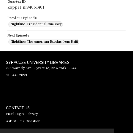
Quartex ID
koppel_nl94061401
Previous Episode
Nightline: Presidential Immunity
Next Episode
Nightline: The American Exodus from Haiti
SYRACUSE UNIVERSITY LIBRARIES
222 Waverly Ave., Syracuse, New York 13244
315.443.2093
CONTACT US
Email Digital Library
Ask SCRC a Question