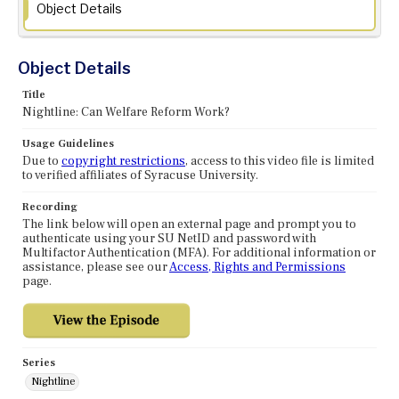
Object Details
Object Details
Title
Nightline: Can Welfare Reform Work?
Usage Guidelines
Due to
copyright restrictions
, access to this video file is limited
to verified affiliates of Syracuse University.
Recording
The link below will open an external page and prompt you to
authenticate using your SU NetID and password with
Multifactor Authentication (MFA). For additional information or
assistance, please see our
Access, Rights and Permissions
page.
Series
Nightline