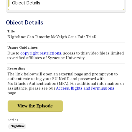
Object Details
Object Details
Title
Nightline: Can Timothy McVeigh Get a Fair Trial?
Usage Guidelines
Due to
copyright restrictions
, access to this video file is limited
to verified affiliates of Syracuse University.
Recording
The link below will open an external page and prompt you to
authenticate using your SU NetID and password with
Multifactor Authentication (MFA). For additional information or
assistance, please see our
Access, Rights and Permissions
page.
Series
Nightline