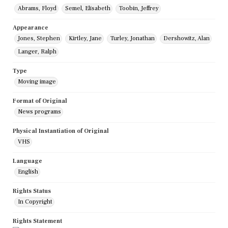
Abrams, Floyd
Semel, Elisabeth
Toobin, Jeffrey
Appearance
Jones, Stephen
Kirtley, Jane
Turley, Jonathan
Dershowitz, Alan
Langer, Ralph
Type
Moving image
Format of Original
News programs
Physical Instantiation of Original
VHS
Language
English
Rights Status
In Copyright
Rights Statement