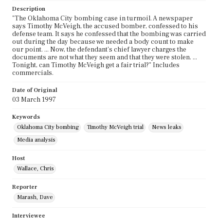
Description
"The Oklahoma City bombing case in turmoil. A newspaper
says Timothy McVeigh, the accused bomber, confessed to his
defense team. It says he confessed that the bombing was carried
out during the day because we needed a body count to make
our point. ... Now, the defendant's chief lawyer charges the
documents are not what they seem and that they were stolen. ...
Tonight, can Timothy McVeigh get a fair trial?" Includes
commercials.
Date of Original
03 March 1997
Keywords
Oklahoma City bombing
Timothy McVeigh trial
News leaks
Media analysis
Host
Wallace, Chris
Reporter
Marash, Dave
Interviewee