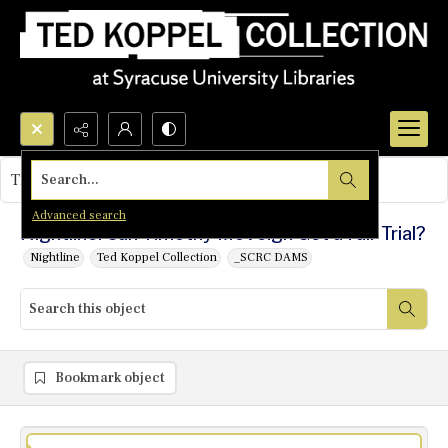
Search...
This object contains no images.
Advanced search
Nightline: Can Timothy McVeigh Get a Fair Trial?
Nightline
Ted Koppel Collection
_SCRC DAMS
Bookmark object