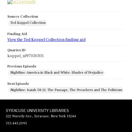
Source Collection
Ted Koppel Collection
Finding Aid
View the Ted Koppel Collection finding aid
Quartex ID
koppel_nl97030301
Previous Episode
Nightline: America in Black and White: Shades of Prejudice
Next Episode
Nightline: Isaiah 58:12: The Passage, The Preachers and The Politician
SYRACUSE UNIVERSITY LIBRARIES
222 Waverly Ave., Syracuse, New York 13244
315.443.2093