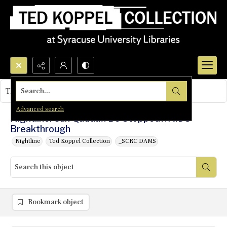
Search...
This object contains no images.
Advanced search
Nightline: Can Qaddafi Be Stopped?/AIDS
Breakthrough
Nightline
Ted Koppel Collection
_SCRC DAMS
Bookmark object