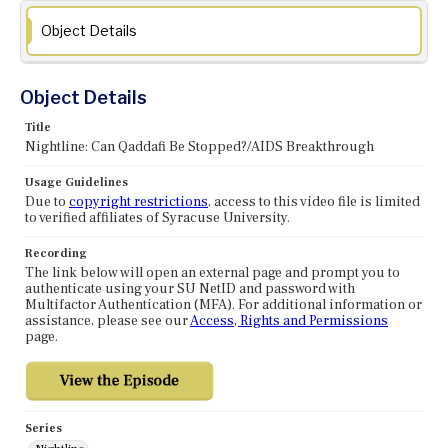
Object Details
Object Details
Title
Nightline: Can Qaddafi Be Stopped?/AIDS Breakthrough
Usage Guidelines
Due to
copyright restrictions
, access to this video file is limited
to verified affiliates of Syracuse University.
Recording
The link below will open an external page and prompt you to
authenticate using your SU NetID and password with
Multifactor Authentication (MFA). For additional information or
assistance, please see our
Access, Rights and Permissions
page.
Series