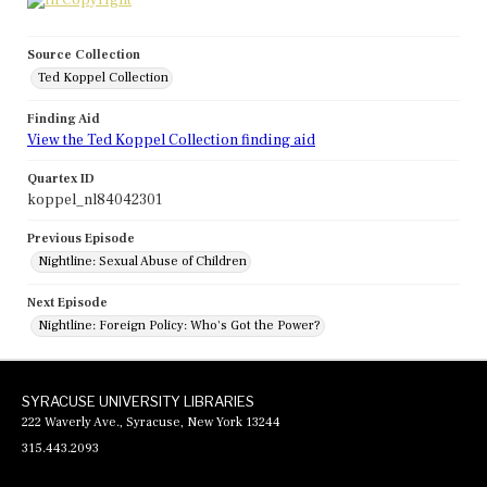
Source Collection
Ted Koppel Collection
Finding Aid
View the Ted Koppel Collection finding aid
Quartex ID
koppel_nl84042301
Previous Episode
Nightline: Sexual Abuse of Children
Next Episode
Nightline: Foreign Policy: Who's Got the Power?
SYRACUSE UNIVERSITY LIBRARIES
222 Waverly Ave., Syracuse, New York 13244
315.443.2093