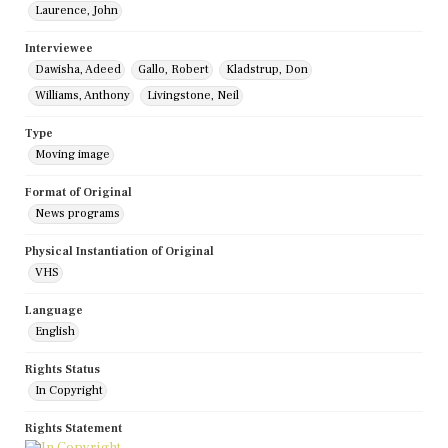
Laurence, John
Interviewee
Dawisha, Adeed
Gallo, Robert
Kladstrup, Don
Williams, Anthony
Livingstone, Neil
Type
Moving image
Format of Original
News programs
Physical Instantiation of Original
VHS
Language
English
Rights Status
In Copyright
Rights Statement