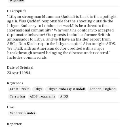
Nightline
Description
"Libyan strongman Muammar Qaddafi is back in the spotlight
again. Was Qaddafi responsible for the shooting outside the
Libyan Embassy in London last week? Is he a threat to the
international community? Why won't he conform to accepted
diplomatic behavior? Our guests include a former British
ambassador to Libya, and we'll have an Insider report from
ABC's Don Kladstrup in the Libyan capital. Also tonight: AIDS.
We'll talk with an American doctor credited with a major
breakthrough toward bringing the disease under control."
Includes commercials.
Date of Original
23 April 1984
Keywords
Great Britain
Libya
Libyan embassy standoff
London, England
Terrorism
AIDS treatments
AIDS
Host
Vanocur, Sander
Reporter