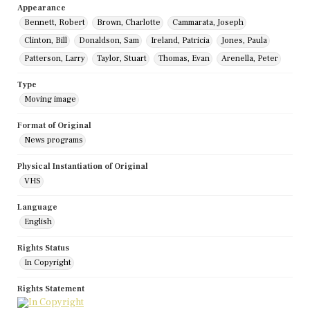
Appearance
Bennett, Robert
Brown, Charlotte
Cammarata, Joseph
Clinton, Bill
Donaldson, Sam
Ireland, Patricia
Jones, Paula
Patterson, Larry
Taylor, Stuart
Thomas, Evan
Arenella, Peter
Type
Moving image
Format of Original
News programs
Physical Instantiation of Original
VHS
Language
English
Rights Status
In Copyright
Rights Statement