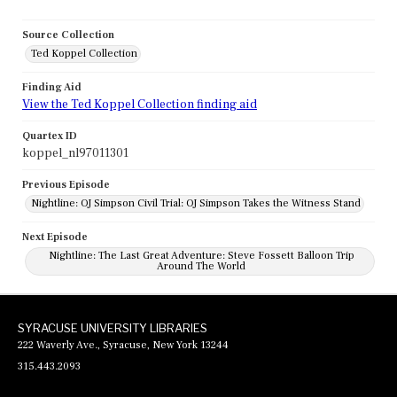
Source Collection
Ted Koppel Collection
Finding Aid
View the Ted Koppel Collection finding aid
Quartex ID
koppel_nl97011301
Previous Episode
Nightline: OJ Simpson Civil Trial: OJ Simpson Takes the Witness Stand
Next Episode
Nightline: The Last Great Adventure: Steve Fossett Balloon Trip
Around The World
SYRACUSE UNIVERSITY LIBRARIES
222 Waverly Ave., Syracuse, New York 13244
315.443.2093