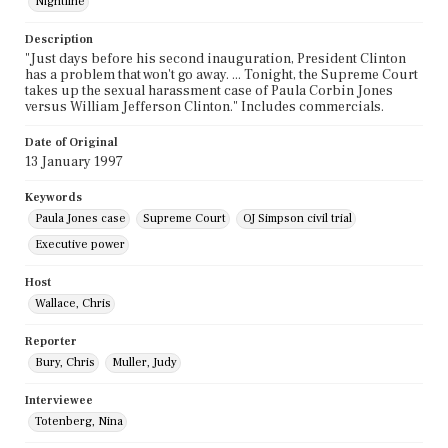
Nightline
Description
"Just days before his second inauguration, President Clinton
has a problem that won't go away. ... Tonight, the Supreme Court
takes up the sexual harassment case of Paula Corbin Jones
versus William Jefferson Clinton." Includes commercials.
Date of Original
13 January 1997
Keywords
Paula Jones case
Supreme Court
OJ Simpson civil trial
Executive power
Host
Wallace, Chris
Reporter
Bury, Chris
Muller, Judy
Interviewee
Totenberg, Nina