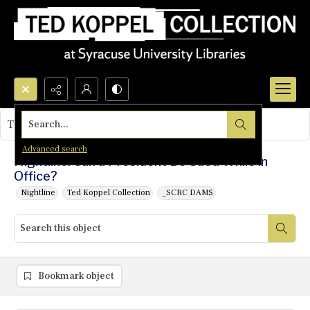
Search...
This object contains no images.
Advanced search
Nightline: Can a President Be Sued While in
Office?
Nightline
Ted Koppel Collection
_SCRC DAMS
Bookmark object