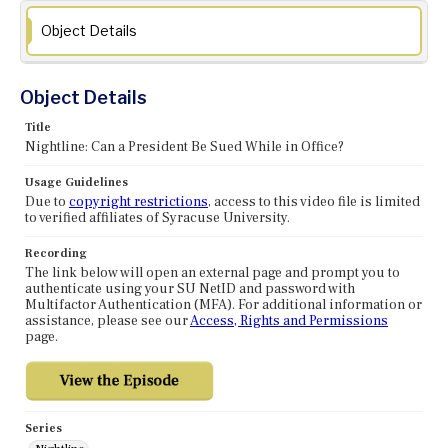
Object Details
Object Details
Title
Nightline: Can a President Be Sued While in Office?
Usage Guidelines
Due to
copyright restrictions
, access to this video file is limited
to verified affiliates of Syracuse University.
Recording
The link below will open an external page and prompt you to
authenticate using your SU NetID and password with
Multifactor Authentication (MFA). For additional information or
assistance, please see our
Access, Rights and Permissions
page.
Series