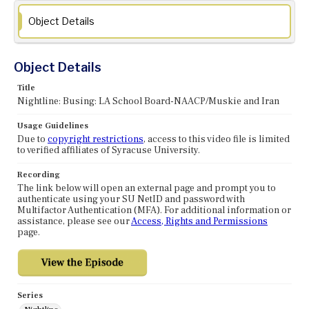
Object Details
Object Details
Title
Nightline: Busing: LA School Board-NAACP/Muskie and Iran
Usage Guidelines
Due to
copyright restrictions
, access to this video file is limited
to verified affiliates of Syracuse University.
Recording
The link below will open an external page and prompt you to
authenticate using your SU NetID and password with
Multifactor Authentication (MFA). For additional information or
assistance, please see our
Access, Rights and Permissions
page.
Series