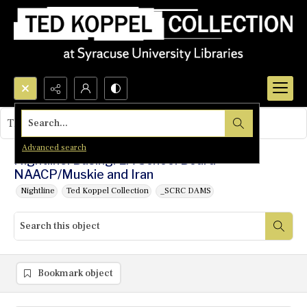
Search...
This object contains no images.
Advanced search
Nightline: Busing: LA School Board-
NAACP/Muskie and Iran
Nightline
Ted Koppel Collection
_SCRC DAMS
Bookmark object