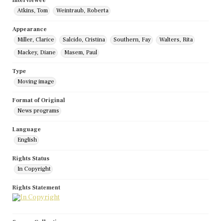
Interviewee
Atkins, Tom
Weintraub, Roberta
Appearance
Miller, Clarice
Salcido, Cristina
Southern, Fay
Walters, Rita
Mackey, Diane
Masem, Paul
Type
Moving image
Format of Original
News programs
Language
English
Rights Status
In Copyright
Rights Statement