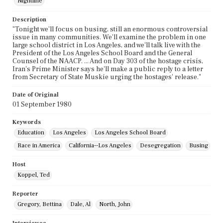
Nightline
Description
"Tonight we'll focus on busing, still an enormous controversial
issue in many communities. We'll examine the problem in one
large school district in Los Angeles, and we'll talk live with the
President of the Los Angeles School Board and the General
Counsel of the NAACP. ... And on Day 303 of the hostage crisis,
Iran's Prime Minister says he'll make a public reply to a letter
from Secretary of State Muskie urging the hostages' release."
Date of Original
01 September 1980
Keywords
Education
Los Angeles
Los Angeles School Board
Race in America
California--Los Angeles
Desegregation
Busing
Host
Koppel, Ted
Reporter
Gregory, Bettina
Dale, Al
North, John