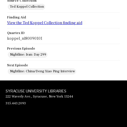
Source Collection
Ted Koppel Collection
Finding Aid
View the Ted Koppel Collection finding aid
Quartex ID
koppel_nl80090101
Previous Episode
Nightline: Iran: Day 299
Next Episode
Nightline: China/Deng Xiao Ping Interview
SYRACUSE UNIVERSITY LIBRARIES
222 Waverly Ave., Syracuse, New York 13244
315.443.2093