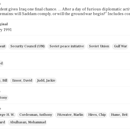
n
dent gives Iraq one final chance. … After a day of furious diplomatic ac
emains: will Saddam comply, or will the ground war begin?" Includes c
ginal
ry 1991
wait
Security Council (UN)
Soviet peace initiative
Soviet Union
Gulf War
ed
 Bill
Ensor, David
Judd, Jackie
e
ntony
e
rge H. W.
Cordesman, Anthony
Fitzwater, Marlin
Hires, Chip
Hume, Brit
hard
Abulhasan, Mohammad