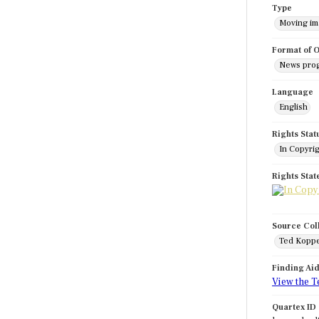
Type
Moving i
Format of O
News pro
Language
English
Rights Stat
In Copyri
Rights Sta
Source Col
Ted Koppe
Finding Ai
View the T
Quartex ID