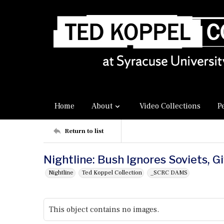
Home
About
Video Collections
P
Return to list
Nightline: Bush Ignores Soviets, G
Nightline
Ted Koppel Collection
_SCRC DAMS
This object contains no images.