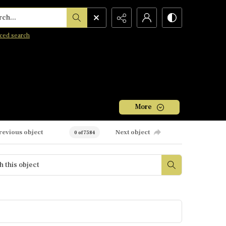
h...
ced search
More
revious object
Next object
0 of 7584