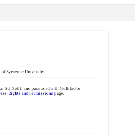
tes of Syracuse University.
our SU NetID and password with Multifactor
ess, Rights and Permissions
page.