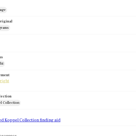
mage
riginal
grams
us
ght
tement
lection
l Collection
d
ed Koppel Collection finding aid