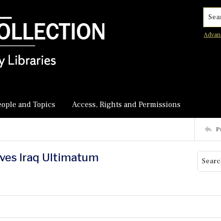
Searc
Advan
eople and Topics
Access, Rights and Permissions
P
ives Iraq Ultimatum