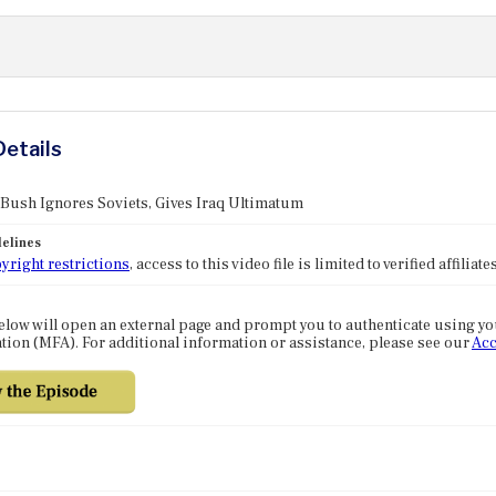
Details
 Bush Ignores Soviets, Gives Iraq Ultimatum
elines
yright restrictions
, access to this video file is limited to verified affilia
elow will open an external page and prompt you to authenticate using y
tion (MFA). For additional information or assistance, please see our
Acc