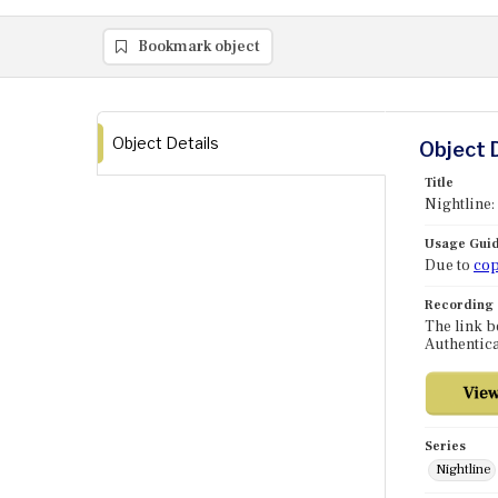
Bookmark object
Object Details
Object 
Title
Nightline:
Usage Guid
Due to
cop
Recording
The link b
Authentica
Series
Nightline