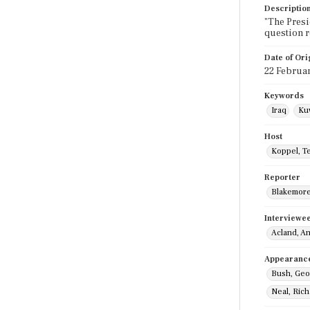
Descriptio
"The Presi
question r
Date of Ori
22 Februa
Keywords
Iraq
Ku
Host
Koppel, T
Reporter
Blakemore,
Interviewe
Acland, A
Appearanc
Bush, Geo
Neal, Ric