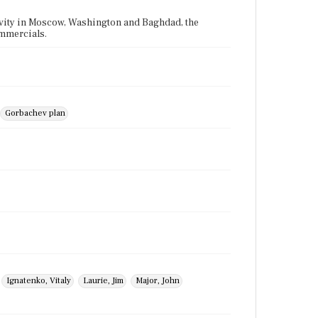
tivity in Moscow, Washington and Baghdad, the
ommercials.
Gorbachev plan
Ignatenko, Vitaly
Laurie, Jim
Major, John